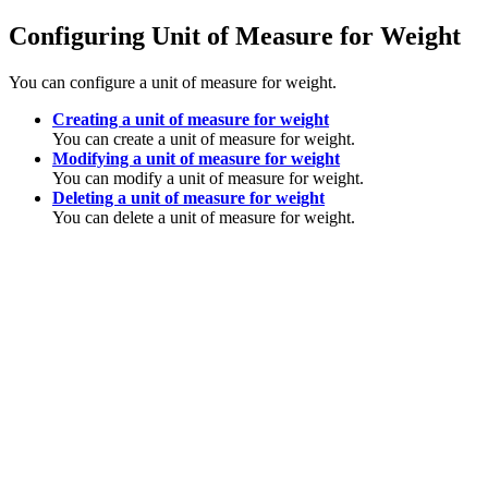
Configuring Unit of Measure for Weight
You can configure a unit of measure for weight.
Creating a unit of measure for weight
You can create a unit of measure for weight.
Modifying a unit of measure for weight
You can modify a unit of measure for weight.
Deleting a unit of measure for weight
You can delete a unit of measure for weight.