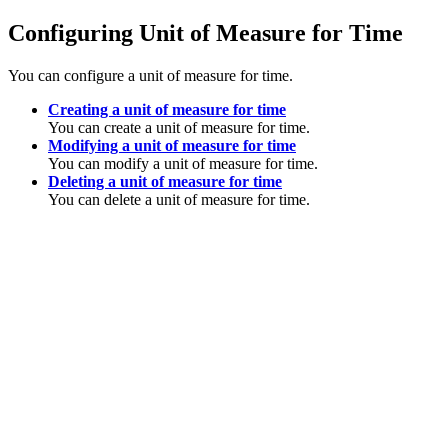
Configuring Unit of Measure for Time
You can configure a unit of measure for time.
Creating a unit of measure for time
You can create a unit of measure for time.
Modifying a unit of measure for time
You can modify a unit of measure for time.
Deleting a unit of measure for time
You can delete a unit of measure for time.