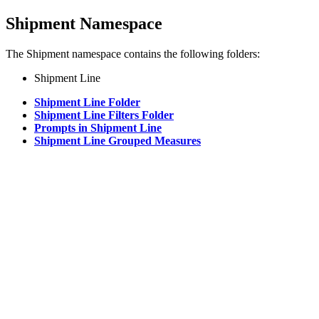
Shipment Namespace
The Shipment namespace contains the following folders:
Shipment Line
Shipment Line Folder
Shipment Line Filters Folder
Prompts in Shipment Line
Shipment Line Grouped Measures