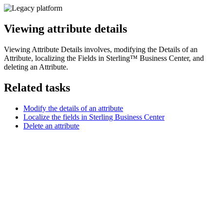
Viewing attribute details
Viewing Attribute Details involves, modifying the Details of an
Attribute, localizing the Fields in
Sterling™ Business Center
, and
deleting an Attribute.
Related tasks
Modify the details of an attribute
Localize the fields in Sterling Business Center
Delete an attribute