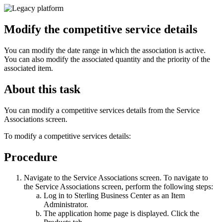
Modify the competitive service details
You can modify the date range in which the association is active.
You can also modify the associated quantity and the priority of the
associated item.
About this task
You can modify a competitive services details from the Service
Associations screen.
To modify a competitive services details:
Procedure
Navigate to the Service Associations screen. To navigate to
the Service Associations screen, perform the following steps:
Log in to
Sterling Business Center
as an Item
Administrator.
The application home page is displayed. Click the