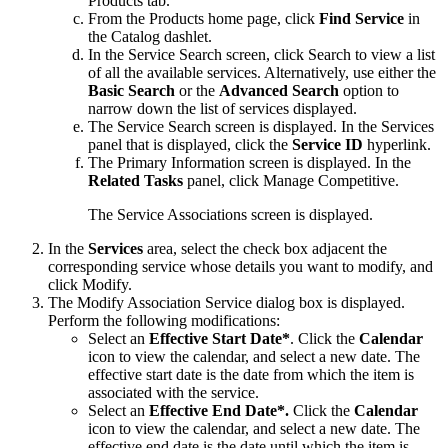
Products
tab.
From the
Products
home page, click
Find Service
in
the
Catalog
dashlet.
In the Service Search screen, click
Search
to view a list
of all the available services. Alternatively, use either the
Basic Search
or the
Advanced Search
option to
narrow down the list of services displayed.
The Service Search screen is displayed. In the Services
panel that is displayed, click the
Service ID
hyperlink.
The Primary Information screen is displayed. In the
Related Tasks
panel, click
Manage Competitive
.
The Service Associations screen is displayed.
In the
Services
area, select the check box adjacent the
corresponding service whose details you want to modify, and
click
Modify
.
The Modify Association Service dialog box is displayed.
Perform the following modifications:
Select an
Effective Start Date*
. Click the
Calendar
icon to view the calendar, and select a new date. The
effective start date is the date from which the item is
associated with the service.
Select an
Effective End Date*.
Click the
Calendar
icon to view the calendar, and select a new date. The
effective end date is the date until which the item is