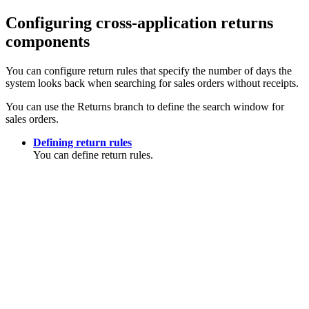
Configuring cross-application returns
components
You can configure return rules that specify the number of days the
system looks back when searching for sales orders without receipts.
You can use the Returns branch to define the search window for
sales orders.
Defining return rules
You can define return rules.