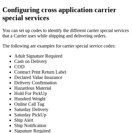
Configuring cross application carrier
special services
You can set up codes to identify the different carrier special services
that a Carrier uses while shipping and delivering orders.
The following are examples for carrier special service codes:
Adult Signature Required
Cash on Delivery
COD
Contract Print Return Label
Declared Value Insurance
Delivery Confirmation
Hazardous Material
Hold For PickUp
Hundred Weight
Online Call Tag
Saturday Delivery
Saturday PickUp
Ship Alert
Ship Notification
Signature Required