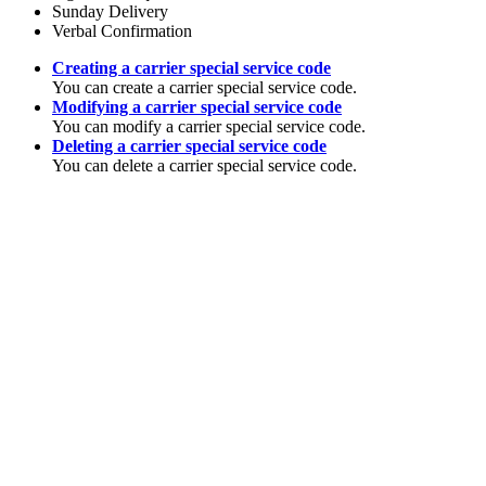
Sunday Delivery
Verbal Confirmation
Creating a carrier special service code
You can create a carrier special service code.
Modifying a carrier special service code
You can modify a carrier special service code.
Deleting a carrier special service code
You can delete a carrier special service code.