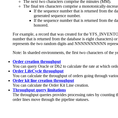
The next two characters comprise the minutes (MM).
The final ten characters comprise a monotonically-increa
If the sequence number that is returned from the d
generated sequence number.
If the sequence number that is returned from the 
honored.
For example, a record that was created for the YFS_INVE
number that is returned from the database is eight character
represents the two random digits and NNNNNNNNNN represent
Note:
In sharded environments, the first two characters of the ye
Order creation throughput
You can query Oracle or Db2 to calculate the rate at which orde
Order LifeCycle throughput
You can calculate the throughput of orders going through various
Order kit line creation throughput
You can calculate the Order Kit Line creation.
Throughput query limitations
The throughput queries provides processing rates by countin
order lines move through the pipeline statuses.