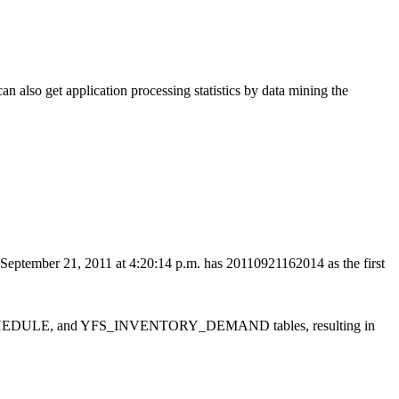
can also get application processing statistics by data mining the
n September 21, 2011 at 4:20:14 p.m. has 20110921162014 as the first
_SCHEDULE, and YFS_INVENTORY_DEMAND tables, resulting in