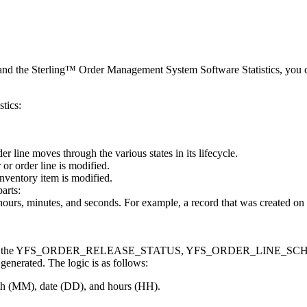
and the
Sterling™ Order Management System Software
Statistics, you 
stics:
er line moves through the various states in its lifecycle.
or order line is modified.
inventory item is modified.
arts:
hours, minutes, and seconds. For example, a record that was created o
or records in the YFS_ORDER_RELEASE_STATUS, YFS_ORDER_LINE
generated. The logic is as follows:
nth (MM), date (DD), and hours (HH).