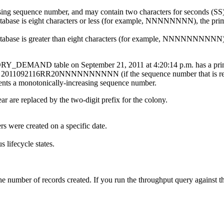
sing sequence number, and may contain two characters for seconds (SS)
atabase is eight characters or less (for example, NNNNNNNN), the prima
database is greater than eight characters (for example, NNNNNNNNNN), 
NTORY_DEMAND table on September 21, 2011 at 4:20:14 p.m. has a
s) or 2011092116RR20NNNNNNNNNN (if the sequence number that is retur
s a monotonically-increasing sequence number.
ar are replaced by the two-digit prefix for the colony.
rs were created on a specific date.
 lifecycle states.
g the number of records created. If you run the throughput query a