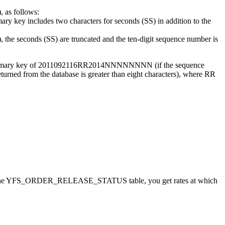
, as follows:
ry key includes two characters for seconds (SS) in addition to the
the seconds (SS) are truncated and the ten-digit sequence number is
 primary key of 2011092116RR2014NNNNNNNN (if the sequence
ned from the database is greater than eight characters), where RR
gainst the YFS_ORDER_RELEASE_STATUS table, you get rates at which