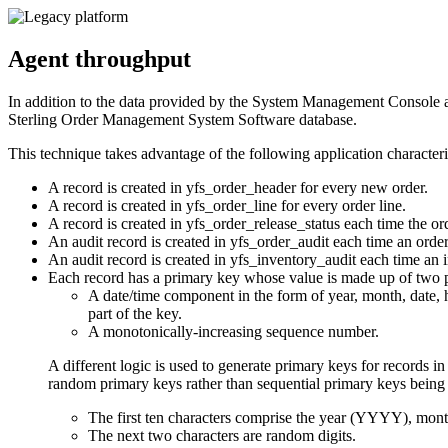
Agent throughput
In addition to the data provided by the System Management Console 
Sterling Order Management System Software
database.
This technique takes advantage of the following application characteri
A record is created in yfs_order_header for every new order.
A record is created in yfs_order_line for every order line.
A record is created in yfs_order_release_status each time the ord
An audit record is created in yfs_order_audit each time an order 
An audit record is created in yfs_inventory_audit each time an 
Each record has a primary key whose value is made up of two p
A date/time component in the form of year, month, date, 
part of the key.
A monotonically-increasing sequence number.
A different logic is used to generate primary keys f
random primary keys rather than sequential primary keys being 
The first ten characters comprise the year (YYYY), mo
The next two characters are random digits.