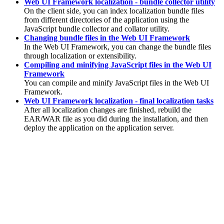
Web UI Framework localization - bundle collector utility
On the client side, you can index localization bundle files
from different directories of the application using the
JavaScript bundle collector and collator utility.
Changing bundle files in the Web UI Framework
In the Web UI Framework, you can change the bundle files
through localization or extensibility.
Compiling and minifying JavaScript files in the Web UI
Framework
You can compile and minify JavaScript files in the Web UI
Framework.
Web UI Framework localization - final localization tasks
After all localization changes are finished, rebuild the
EAR/WAR file as you did during the installation, and then
deploy the application on the application server.