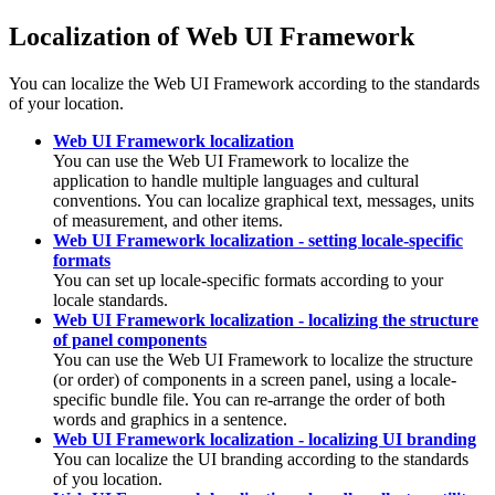
Localization of Web UI Framework
You can localize the Web UI Framework according to the standards
of your location.
Web UI Framework localization
You can use the Web UI Framework to localize the
application to handle multiple languages and cultural
conventions. You can localize graphical text, messages, units
of measurement, and other items.
Web UI Framework localization - setting locale-specific
formats
You can set up locale-specific formats according to your
locale standards.
Web UI Framework localization - localizing the structure
of panel components
You can use the Web UI Framework to localize the structure
(or order) of components in a screen panel, using a locale-
specific bundle file. You can re-arrange the order of both
words and graphics in a sentence.
Web UI Framework localization - localizing UI branding
You can localize the UI branding according to the standards
of you location.