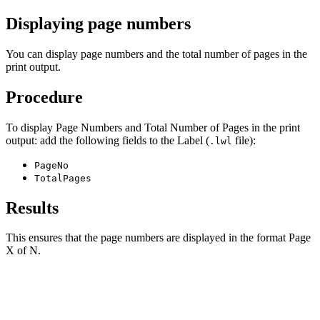
Displaying page numbers
You can display page numbers and the total number of pages in the
print output.
Procedure
To display Page Numbers and Total Number of Pages in the print
output: add the following fields to the Label (
file):
.lwl
PageNo
TotalPages
Results
This ensures that the page numbers are displayed in the format Page
X of N.