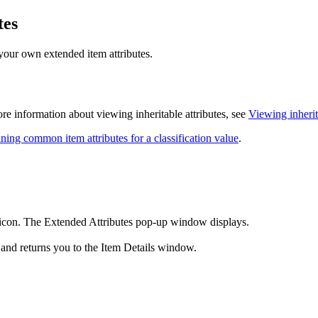
tes
your own extended item attributes.
more information about viewing inheritable attributes, see
Viewing inherit
ning common item attributes for a classification value
.
icon. The Extended Attributes pop-up window displays.
and returns you to the Item Details window.