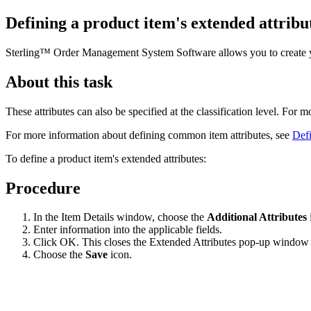
Defining a product item's extended attribu
Sterling™ Order Management System Software
allows you to create 
About this task
These attributes can also be specified at the classification level. For 
For more information about defining common item attributes, see
Defi
To define a product item's extended attributes:
Procedure
In the Item Details window, choose the
Additional Attributes
Enter information into the applicable fields.
Click OK. This closes the Extended Attributes pop-up window 
Choose the
Save
icon.