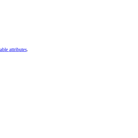
able attributes
.