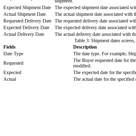
shipment.
Expected Shipment Date
The expected shipment date associated wit
Actual Shipment Date
The actual shipment date associated with 
Requested Delivery Date
The requested delivery date associated wit
Expected Delivery Date
The expected delivery date associated wit
Actual Delivery Date
The actual delivery date associated with t
Table 3. Shipment dates screen,
Fields
Description
Date Type
The date type. For example, Shi
The Buyer requested date for the 
Requested
modified.
Expected
The expected date for the specifi
Actual
The actual date for the specified