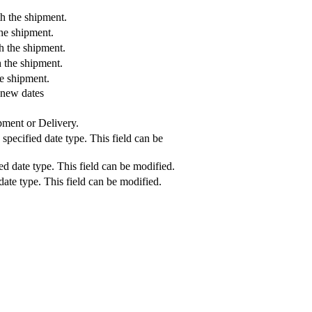
h the shipment.
the shipment.
h the shipment.
h the shipment.
he shipment.
 new dates
pment or Delivery.
specified date type. This field can be
ed date type. This field can be modified.
 date type. This field can be modified.