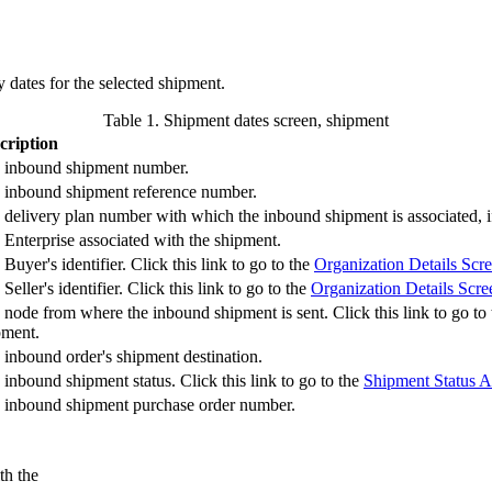
 dates for the selected shipment.
Table 1. Shipment dates screen, shipment
cription
 inbound shipment number.
 inbound shipment reference number.
 delivery plan number with which the inbound shipment is associated, if
 Enterprise associated with the shipment.
Buyer's identifier. Click this link to go to the
Organization Details Scr
Seller's identifier. Click this link to go to the
Organization Details Scre
 node from where the inbound shipment is sent. Click this link to go to
pment.
 inbound order's shipment destination.
inbound shipment status. Click this link to go to the
Shipment Status A
 inbound shipment purchase order number.
th the