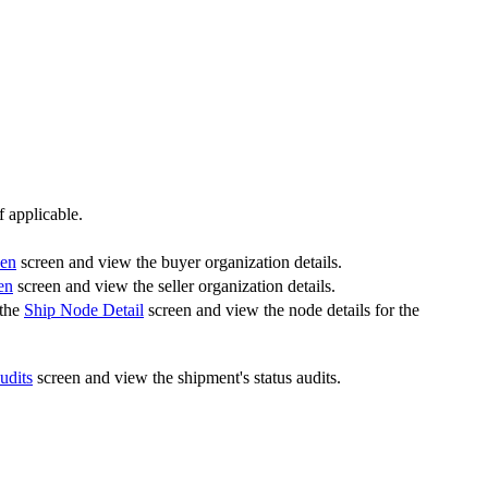
 applicable.
een
screen and view the buyer organization details.
en
screen and view the seller organization details.
 the
Ship Node Detail
screen and view the node details for the
udits
screen and view the shipment's status audits.