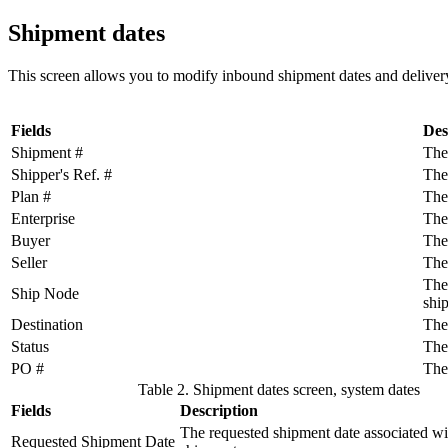
Shipment dates
This screen allows you to modify inbound shipment dates and delivery
Fields
Des
Shipment #
The
Shipper's Ref. #
The
Plan #
The
Enterprise
The
Buyer
The 
Seller
The 
The
Ship Node
shi
Destination
The
Status
The 
PO #
The
Table 2. Shipment dates screen, system dates
Fields
Description
The requested shipment date associated wi
Requested Shipment Date