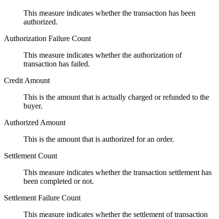
This measure indicates whether the transaction has been
authorized.
Authorization Failure Count
This measure indicates whether the authorization of
transaction has failed.
Credit Amount
This is the amount that is actually charged or refunded to the
buyer.
Authorized Amount
This is the amount that is authorized for an order.
Settlement Count
This measure indicates whether the transaction settlement has
been completed or not.
Settlement Failure Count
This measure indicates whether the settlement of transaction