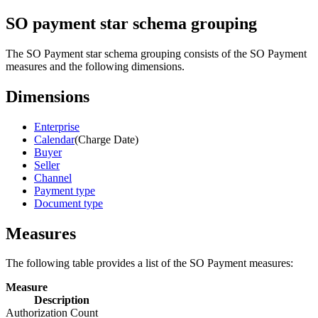
SO payment star schema grouping
The SO Payment star schema grouping consists of the SO Payment
measures and the following dimensions.
Dimensions
Enterprise
Calendar
(Charge Date)
Buyer
Seller
Channel
Payment type
Document type
Measures
The following table provides a list of the SO Payment measures:
Measure
Description
Authorization Count