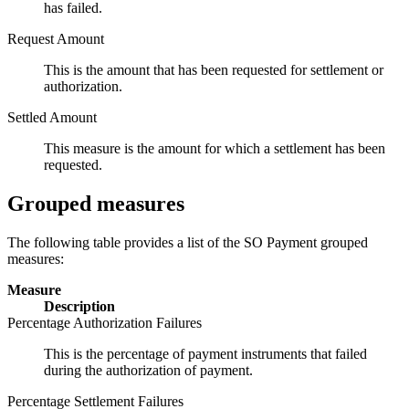
has failed.
Request Amount
This is the amount that has been requested for settlement or
authorization.
Settled Amount
This measure is the amount for which a settlement has been
requested.
Grouped measures
The following table provides a list of the SO Payment grouped
measures:
Measure
Description
Percentage Authorization Failures
This is the percentage of payment instruments that failed
during the authorization of payment.
Percentage Settlement Failures