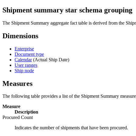
Shipment summary star schema grouping
The Shipment Summary aggregate fact table is derived from the Shipm
Dimensions
Enterprise
Document type
Calendar
(Actual Ship Date)
User ranges
Ship node
Measures
The following table provides a list of the Shipment Summary measure
Measure
Description
Procured Count
Indicates the number of shipments that have been procured.