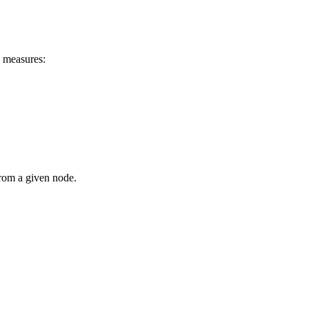
d measures:
from a given node.