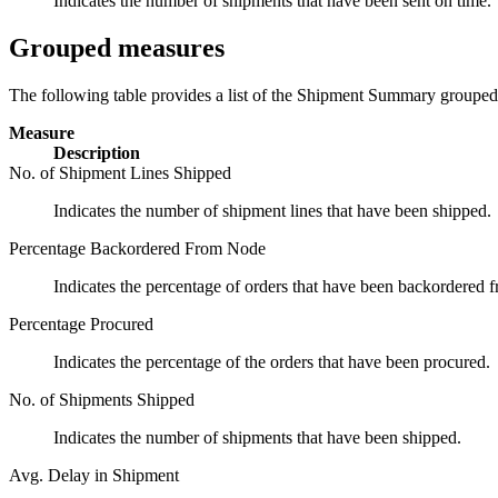
Indicates the number of shipments that have been sent on time.
Grouped measures
The following table provides a list of the Shipment Summary groupe
Measure
Description
No. of Shipment Lines Shipped
Indicates the number of shipment lines that have been shipped.
Percentage Backordered From Node
Indicates the percentage of orders that have been backordered 
Percentage Procured
Indicates the percentage of the orders that have been procured.
No. of Shipments Shipped
Indicates the number of shipments that have been shipped.
Avg. Delay in Shipment