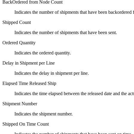
BackOrdered from Node Count
Indicates the number of shipments that have been backordered 
Shipped Count
Indicates the number of shipments that have been sent.
Ordered Quantity
Indicates the ordered quantity.
Delay in Shipment per Line
Indicates the delay in shipment per line.
Elapsed Time Released Ship
Indicates the time elapsed between the released date and the act
Shipment Number
Indicates the shipment number.
Shipped On Time Count