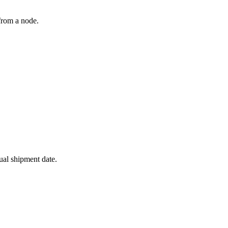
from a node.
ual shipment date.