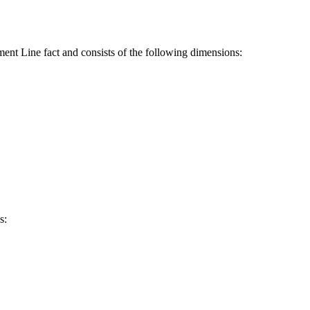
ent Line fact and consists of the following dimensions:
s: