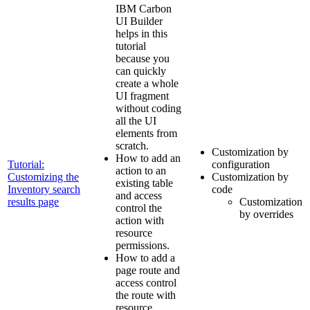
IBM Carbon
UI Builder
helps in this
tutorial
because you
can quickly
create a whole
UI fragment
without coding
all the UI
elements from
scratch.
Customization by
How to add an
Tutorial:
configuration
action to an
Customizing the
Customization by
existing table
Inventory search
code
and access
results page
Customization
control the
by overrides
action with
resource
permissions.
How to add a
page route and
access control
the route with
resource