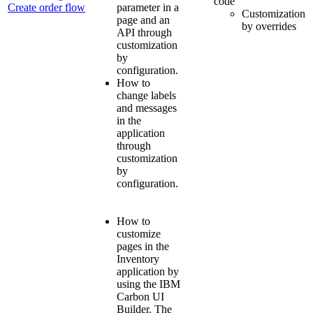
code
Create order flow
parameter in a
Customization
page and an
by overrides
API through
customization
by
configuration.
How to
change labels
and messages
in the
application
through
customization
by
configuration.
How to
customize
pages in the
Inventory
application by
using the IBM
Carbon UI
Builder. The