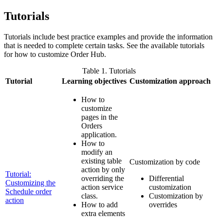
Tutorials
Tutorials include best practice examples and provide the information
that is needed to complete certain tasks. See the available tutorials
for how to customize
Order Hub
.
Table 1. Tutorials
Tutorial
Learning objectives
Customization approach
How to
customize
pages in the
Orders
application.
How to
modify an
existing table
Customization by code
action by only
Tutorial:
overriding the
Differential
Customizing the
action service
customization
Schedule order
class.
Customization by
action
How to add
overrides
extra elements