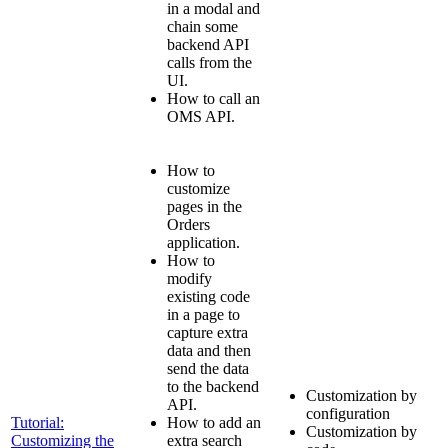
in a modal and
chain some
backend API
calls from the
UI.
How to call an
OMS API.
How to
customize
pages in the
Orders
application.
How to
modify
existing code
in a page to
capture extra
data and then
send the data
to the backend
Customization by
API.
configuration
Tutorial:
How to add an
Customization by
Customizing the
extra search