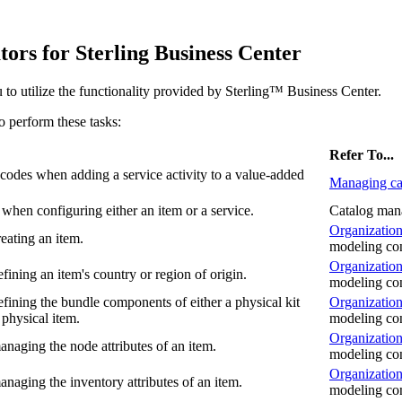
ators for
Sterling Business Center
 to utilize the functionality provided by
Sterling™ Business Center
.
to perform these tasks:
Refer To...
 codes when adding a service activity to a value-added
Managing ca
 when configuring either an item or a service.
Catalog man
Organization
eating an item.
modeling co
Organization
ining an item's country or region of origin.
modeling co
fining the bundle components of either a physical kit
Organization
physical item.
modeling co
Organization
naging the node attributes of an item.
modeling co
Organization
naging the inventory attributes of an item.
modeling co