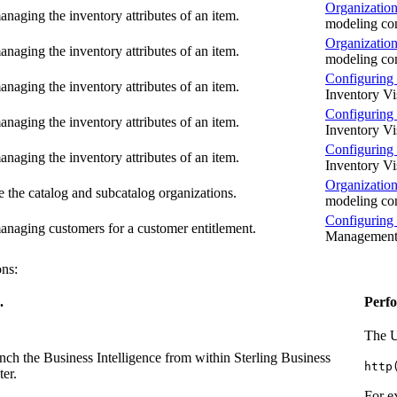
Organization
naging the inventory attributes of an item.
modeling co
Organization
naging the inventory attributes of an item.
modeling co
Configuring 
naging the inventory attributes of an item.
Inventory Vis
Configuring 
naging the inventory attributes of an item.
Inventory Vis
Configuring 
naging the inventory attributes of an item.
Inventory Vis
Organization
e the catalog and subcatalog organizations.
modeling co
Configuring
naging customers for a customer entitlement.
Managemen
ons:
.
Perfo
The U
nch the
Business Intelligence
from within
Sterling Business
http
ter
.
For e