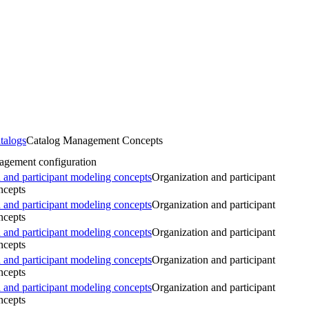
talogs
Catalog Management Concepts
agement configuration
 and participant modeling concepts
Organization and participant
ncepts
 and participant modeling concepts
Organization and participant
ncepts
 and participant modeling concepts
Organization and participant
ncepts
 and participant modeling concepts
Organization and participant
ncepts
 and participant modeling concepts
Organization and participant
ncepts