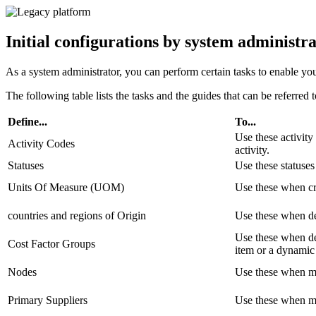
Initial configurations by system administr
As a system administrator, you can perform certain tasks to enable you
The following table lists the tasks and the guides that can be referred 
Define...
To...
Use these activity
Activity Codes
activity.
Statuses
Use these statuses
Units Of Measure (UOM)
Use these when cr
countries and regions of Origin
Use these when def
Use these when de
Cost Factor Groups
item or a dynamic 
Nodes
Use these when ma
Primary Suppliers
Use these when ma