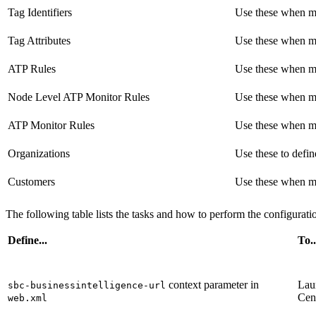
Tag Identifiers
Use these when ma
Tag Attributes
Use these when ma
ATP Rules
Use these when ma
Node Level ATP Monitor Rules
Use these when ma
ATP Monitor Rules
Use these when ma
Organizations
Use these to defin
Customers
Use these when ma
The following table lists the tasks and how to perform the configurati
Define...
To..
context parameter in
Lau
sbc-businessintelligence-url
Cen
web.xml