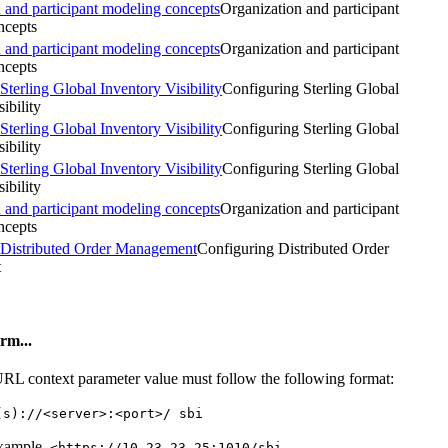
 and participant modeling concepts
Organization and participant
ncepts
 and participant modeling concepts
Organization and participant
ncepts
Sterling Global Inventory Visibility
Configuring Sterling Global
ibility
Sterling Global Inventory Visibility
Configuring Sterling Global
ibility
Sterling Global Inventory Visibility
Configuring Sterling Global
ibility
 and participant modeling concepts
Organization and participant
ncepts
Distributed Order Management
Configuring
Distributed Order
t
rm...
RL context parameter value must follow the following format:
(s)://<server>:<port>/ sbi
xample,
<https://10.23.23.25:1010/sbi