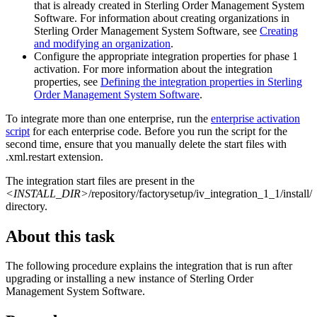
that is already created in
Sterling Order Management System
Software
. For information about creating organizations in
Sterling Order Management System Software
, see
Creating
and modifying an organization
.
Configure the appropriate integration properties for phase 1
activation. For more information about the integration
properties, see
Defining the integration properties in
Sterling
Order Management System Software
.
To integrate more than one enterprise, run the
enterprise activation
script
for each enterprise code. Before you run the script for the
second time, ensure that you manually delete the start files with
.xml.restart
extension.
The integration start files are present in the
<INSTALL_DIR>
/repository/factorysetup/iv_integration_1_1/install/
directory.
About this task
The following procedure explains the integration that is run after
upgrading or installing a new instance of
Sterling Order
Management System Software
.