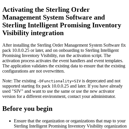
Activating the
Sterling Order
Management System Software
and
Sterling Intelligent Promising Inventory
Visibility
integration
After installing the
Sterling Order Management System Software
fix
pack 10.0.0.25 or later, and on onboarding to
Sterling Intelligent
Promising Inventory Visibility
, run the activation script. The
activation process activates the event handlers and event templates.
The application validates the existing data to ensure that the existing
configurations are not overwritten.
Note:
The existing
is deprecated and not
-DFunctionality=SIV
supported starting fix pack 10.0.0.25 and later. If you have already
used
SIV
and want to use the same or use the new activator
version for a different environment, contact your administrator.
Before you begin
Ensure that the organization or organizations that map to your
Sterling Intelligent Promising Inventory Visibility
organization