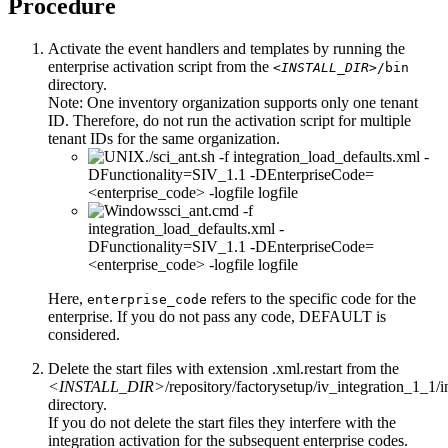
Procedure
Activate the event handlers and templates by running the
enterprise activation script from the
<INSTALL_DIR>
/bin
directory.
Note:
One inventory organization supports only one tenant
ID. Therefore, do not run the activation script for multiple
tenant IDs for the same organization.
./sci_ant.sh -f integration_load_defaults.xml -
DFunctionality=SIV_1.1 -DEnterpriseCode=
<enterprise_code> -logfile logfile
sci_ant.cmd -f
integration_load_defaults.xml -
DFunctionality=SIV_1.1 -DEnterpriseCode=
<enterprise_code> -logfile logfile
Here,
refers to the specific code for the
enterprise_code
enterprise. If you do not pass any code, DEFAULT is
considered.
Delete the start files with extension
.xml.restart
from the
<INSTALL_DIR>
/repository/factorysetup/iv_integration_1_1/in
directory.
If you do not delete the start files they interfere with the
integration activation for the subsequent enterprise codes.