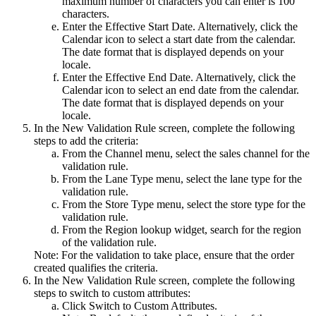
maximum number of characters you can enter is 100
characters.
Enter the
Effective Start Date
. Alternatively, click the
Calendar
icon to select a start date from the calendar.
The date format that is displayed depends on your
locale.
Enter the
Effective End Date
. Alternatively, click the
Calendar
icon to select an end date from the calendar.
The date format that is displayed depends on your
locale.
In the
New Validation Rule
screen, complete the following
steps to add the criteria:
From the
Channel
menu, select the sales channel for the
validation rule.
From the
Lane Type
menu, select the lane type for the
validation rule.
From the
Store Type
menu, select the store type for the
validation rule.
From the
Region
lookup widget, search for the region
of the validation rule.
Note:
For the validation to take place, ensure that the order
created qualifies the criteria.
In the
New Validation Rule
screen, complete the following
steps to switch to custom attributes:
Click
Switch to Custom Attributes
.