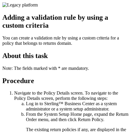
Adding a validation rule by using a
custom criteria
You can create a validation rule by using a custom criteria for a
policy that belongs to returns domain.
About this task
Note:
The fields marked with * are mandatory.
Procedure
Navigate to the
Policy Details
screen. To navigate to the
Policy Details
screen, perform the following steps:
Log in to
Sterling™ Business Center
as a system
administrator or a system setup administrator.
From the
System Setup
Home page, expand the
Return
Order
menu, and then click
Return Policy
.
The existing return policies if any, are displayed in the