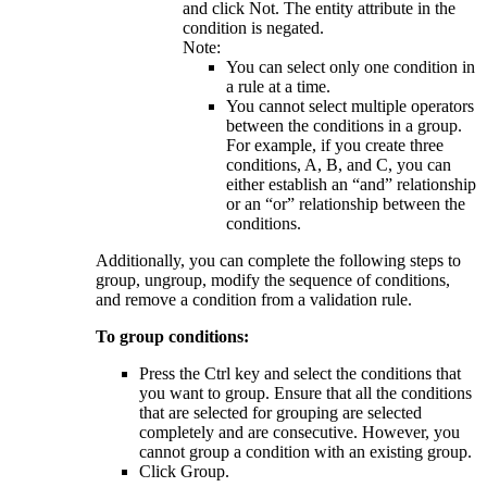
and click
Not
. The entity attribute in the
condition is negated.
Note:
You can select only one condition in
a rule at a time.
You cannot select multiple operators
between the conditions in a group.
For example, if you create three
conditions, A, B, and C, you can
either establish an “and” relationship
or an “or” relationship between the
conditions.
Additionally, you can complete the following steps to
group, ungroup, modify the sequence of conditions,
and remove a condition from a validation rule.
To group conditions:
Press the Ctrl key and select the conditions that
you want to group. Ensure that all the conditions
that are selected for grouping are selected
completely and are consecutive. However, you
cannot group a condition with an existing group.
Click
Group
.