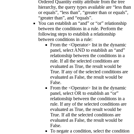
Ordered Quantity
entity attribute from the tree
hierarchy, the query types available are “less than
or equals”, “less than”, “greater than or equals”,
“greater than”, and “equals”.
You can establish an “and” or “or” relationship
between the conditions in a rule. Perform the
following steps to establish a relationship
between conditions in a rule:
From the
<Operator>
list in the dynamic
panel, select
AND
to establish an “and”
relationship between the conditions in a
rule. If all the selected conditions are
evaluated as True, the result would be
True. If any of the selected conditions are
evaluated as False, the result would be
False.
From the
<Operator>
list in the dynamic
panel, select
OR
to establish an “or”
relationship between the conditions in a
rule. If any of the selected conditions are
evaluated as True, the result would be
True. If all the selected conditions are
evaluated as False, the result would be
False.
To negate a condition, select the condition