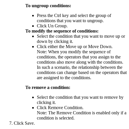
To ungroup conditions:
Press the Ctrl key and select the group of
conditions that you want to ungroup.
Click
Un Group
.
To modify the sequence of conditions:
Select the condition that you want to move up or
down by clicking it.
Click either the
Move up
or
Move Down
.
Note:
When you modify the sequence of
conditions, the operators that you assign to the
conditions also move along with the conditions.
In such a scenario, the relationship between the
conditions can change based on the operators that
are assigned to the conditions.
To remove a condition:
Select the condition that you want to remove by
clicking it.
Click
Remove Condition
.
Note:
The
Remove Condition
is enabled only if a
condition is selected.
Click
Save
.