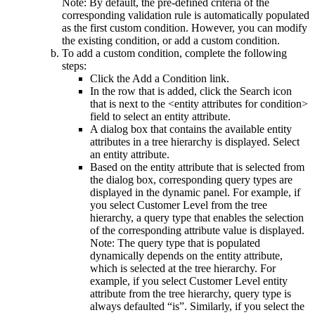
Note:
By default, the pre-defined criteria of the
corresponding validation rule is automatically populated
as the first custom condition. However, you can modify
the existing condition, or add a custom condition.
To add a custom condition, complete the following
steps:
Click the
Add a Condition
link.
In the row that is added, click the
Search
icon
that is next to the
<entity attributes for condition>
field to select an entity attribute.
A dialog box that contains the available entity
attributes in a tree hierarchy is displayed. Select
an entity attribute.
Based on the entity attribute that is selected from
the dialog box, corresponding query types are
displayed in the dynamic panel. For example, if
you select
Customer Level
from the tree
hierarchy, a query type that enables the selection
of the corresponding attribute value is displayed.
Note:
The query type that is populated
dynamically depends on the entity attribute,
which is selected at the tree hierarchy. For
example, if you select
Customer Level
entity
attribute from the tree hierarchy, query type is
always defaulted “is”. Similarly, if you select the