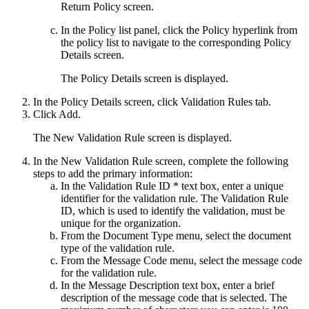
Return Policy
screen.
In the
Policy list
panel, click the
Policy
hyperlink from
the policy list to navigate to the corresponding
Policy
Details
screen.
The
Policy Details
screen is displayed.
In the
Policy Details
screen, click
Validation Rules
tab.
Click
Add
.
The
New Validation Rule
screen is displayed.
In the
New Validation Rule
screen, complete the following
steps to add the primary information:
In the
Validation Rule ID *
text box, enter a unique
identifier for the validation rule. The Validation Rule
ID, which is used to identify the validation, must be
unique for the organization.
From the
Document Type
menu, select the document
type of the validation rule.
From the
Message Code
menu, select the message code
for the validation rule.
In the
Message Description
text box, enter a brief
description of the message code that is selected. The