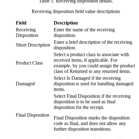
Table 1. Receiving disposition details
.
Receiving disposition field value descriptions
Field
Description
Receiving
Enter the name of the receiving
Disposition
disposition.
Enter a brief description of the receiving
Short Description
disposition.
Select a product class to associate with
received items, if applicable. For
Product Class
example, by you could assign the product
class of Returned to any returned items.
Select Is Damaged if the receiving
Damaged
disposition is used for handling damaged
items.
Select Final Disposition if the receiving
disposition is to be used as final
disposition for the receipt.
Final Disposition
Final Disposition marks the disposition
code as final, and does not allow any
further disposition transitions.