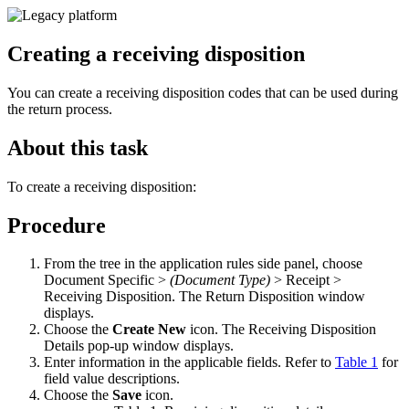
Creating a receiving disposition
You can create a receiving disposition codes that can be used during
the return process.
About this task
To create a receiving disposition:
Procedure
From the tree in the application rules side panel, choose
Document Specific >
(Document Type)
> Receipt >
Receiving Disposition. The Return Disposition window
displays.
Choose the
Create New
icon. The Receiving Disposition
Details pop-up window displays.
Enter information in the applicable fields. Refer to
Table 1
for
field value descriptions.
Choose the
Save
icon.