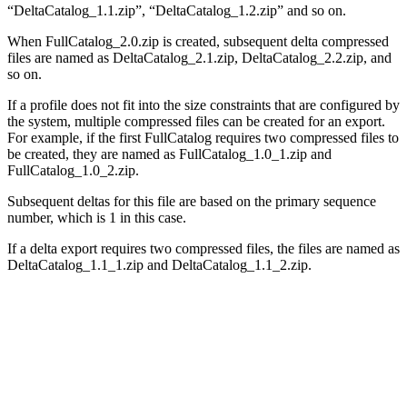
“
DeltaCatalog_1.1.zip
”, “
DeltaCatalog_1.2.zip
” and so on.
When FullCatalog_2.0.zip is created, subsequent delta compressed
files are named as
DeltaCatalog_2.1.zip
,
DeltaCatalog_2.2.zip
, and
so on.
If a profile does not fit into the size constraints that are configured by
the system, multiple compressed files can be created for an export.
For example, if the first FullCatalog requires two compressed files to
be created, they are named as
FullCatalog_1.0_1.zip
and
FullCatalog_1.0_2.zip
.
Subsequent deltas for this file are based on the primary sequence
number, which is 1 in this case.
If a delta export requires two compressed files, the files are named as
DeltaCatalog_1.1_1.zip
and
DeltaCatalog_1.1_2.zip
.