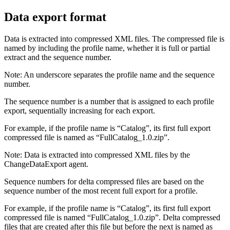
Data export format
Data is extracted into compressed XML files. The compressed file is
named by including the profile name, whether it is full or partial
extract and the sequence number.
Note:
An underscore separates the profile name and the sequence
number.
The sequence number is a number that is assigned to each profile
export, sequentially increasing for each export.
For example, if the profile name is “
Catalog
”, its first full export
compressed file is named as “
FullCatalog_1.0.zip
”.
Note:
Data is extracted into compressed XML files by the
ChangeDataExport agent.
Sequence numbers for delta compressed files are based on the
sequence number of the most recent full export for a profile.
For example, if the profile name is “
Catalog
”, its first full export
compressed file is named “
FullCatalog_1.0.zip
”. Delta compressed
files that are created after this file but before the next is named as