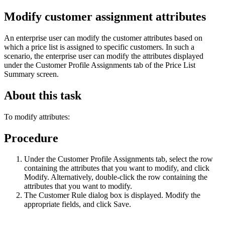
Modify customer assignment attributes
An enterprise user can modify the customer attributes based on
which a price list is assigned to specific customers. In such a
scenario, the enterprise user can modify the attributes displayed
under the
Customer Profile Assignments
tab of the Price List
Summary screen.
About this task
To modify attributes:
Procedure
Under the
Customer Profile Assignments
tab, select the row
containing the attributes that you want to modify, and click
Modify
. Alternatively, double-click the row containing the
attributes that you want to modify.
The Customer Rule dialog box is displayed. Modify the
appropriate fields, and click
Save
.