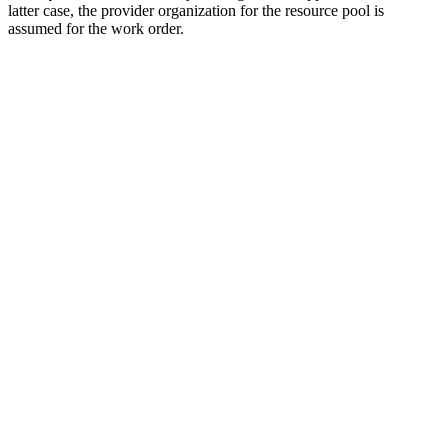
latter case, the provider organization for the resource pool is
assumed for the work order.