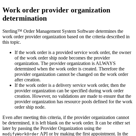
Work order provider organization
determination
Sterling™ Order Management System Software
determines the
work order provider organization based on the criteria described in
this topic.
If the work order is a provided service work order, the owner
of the work order ship node becomes the provider
organization. The provider organization is ALWAYS
determined when the work order is created. Therefore the
provider organization cannot be changed on the work order
after creation.
If the work order is a delivery service work order, then the
provider organization can be specified during work order
creation. However, no validations are made to ensure that the
provider organization has resource pools defined for the work
order ship node.
Even after meeting this criteria, if the provider organization cannot
be determined, it is left blank on the work order. It can be either set
later by passing the Provider Organization using the
API or by making the first appointment. In the
modifyWorkOrder