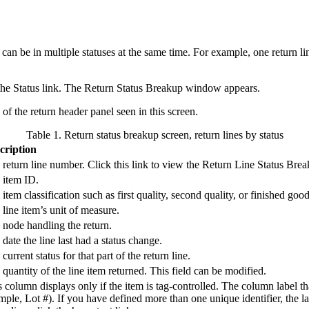
 can be in multiple statuses at the same time. For example, one return li
the Status link. The Return Status Breakup window appears.
of the return header panel seen in this screen.
Table 1. Return status breakup screen, return lines by status
cription
return line number. Click this link to view the Return Line Status Brea
 item ID.
item classification such as first quality, second quality, or finished good
line item’s unit of measure.
 node handling the return.
date the line last had a status change.
current status for that part of the return line.
quantity of the line item returned. This field can be modified.
 column displays only if the item is tag-controlled. The column label th
ple, Lot #). If you have defined more than one unique identifier, the lab