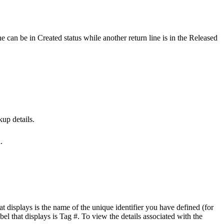
ne can be in Created status while another return line is in the Released
kup details.
.
at displays is the name of the unique identifier you have defined (for
el that displays is Tag #. To view the details associated with the