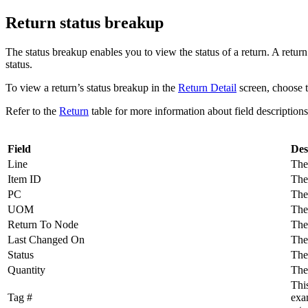
Return status breakup
The status breakup enables you to view the status of a return. A return
status.
To view a return’s status breakup in the
Return Detail
screen, choose 
Refer to the
Return
table for more information about field descriptions 
Field
Des
Line
The 
Item ID
The
PC
The 
UOM
The 
Return To Node
The
Last Changed On
The 
Status
The 
Quantity
The 
This
Tag #
exam