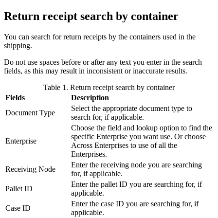
Return receipt search by container
You can search for return receipts by the containers used in the
shipping.
Do not use spaces before or after any text you enter in the search
fields, as this may result in inconsistent or inaccurate results.
Table 1. Return receipt search by container
Fields
Description
Select the appropriate document type to
Document Type
search for, if applicable.
Choose the field and lookup option to find the
specific Enterprise you want use. Or choose
Enterprise
Across Enterprises to use of all the
Enterprises.
Enter the receiving node you are searching
Receiving Node
for, if applicable.
Enter the pallet ID you are searching for, if
Pallet ID
applicable.
Enter the case ID you are searching for, if
Case ID
applicable.