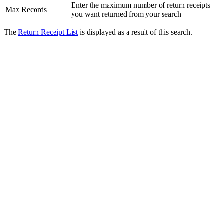
Enter the maximum number of return receipts
Max Records
you want returned from your search.
The
Return Receipt List
is displayed as a result of this search.