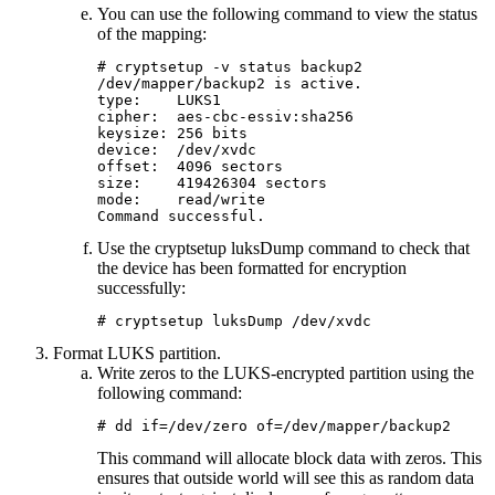
You can use the following command to view the status
of the mapping:
# cryptsetup -v status backup2

/dev/mapper/backup2 is active.

type:    LUKS1

cipher:  aes-cbc-essiv:sha256

keysize: 256 bits

device:  /dev/xvdc

offset:  4096 sectors

size:    419426304 sectors

mode:    read/write

Command successful. 
Use the
cryptsetup luksDump
command to check that
the device has been formatted for encryption
successfully:
# cryptsetup luksDump /dev/xvdc
Format LUKS partition.
Write zeros to the LUKS-encrypted partition using the
following command:
# dd if=/dev/zero of=/dev/mapper/backup2
This command will allocate block data with zeros. This
ensures that outside world will see this as random data