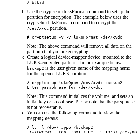
# blkid
Use the
cryptsetup luksFormat
command to set up the
partition for encryption. The example below uses the
cryptsetup luksFormat
command to encrypt the
partition.
/dev/xvdc
# cryptsetup -y -v luksFormat /dev/xvdc
Note:
The above command will remove all data on the
partition that you are encrypting.
Create a logical device-mapper device, mounted to the
LUKS-encrypted partition. In the example below,
is the user given name of the mapping name
backup2
for the opened LUKS partition.
# cryptsetup luksOpen /dev/xvdc backup2

Note:
This command initializes the volume, and sets an
initial key or passphrase. Please note that the passphrase
is not recoverable.
You can use the following command to view the
mapping details:
# ls -l /dev/mapper/backup2

lrwxrwxrwx 1 root root 7 Oct 19 19:37 /dev/ma