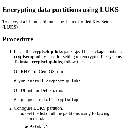
Encrypting data partitions using LUKS
To encrypt a Linux partition using Linux Unified Key Setup
(LUKS).
Procedure
Install the
cryptsetup-luks
package. This package contains
cryptsetup
utility used for setting up encrypted file systems.
To install
cryptsetup-luks
, follow these steps:
On RHEL or Cent OS, run:
# yum install cryptsetup-luks
On Ubuntu or Debian, run:
# apt-get install cryptsetup
Configure LUKS partition.
Get the list of all the partitions using following
command:
# fdisk -l
