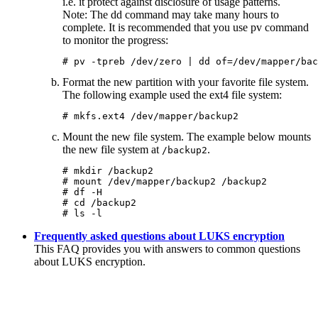
i.e. it protect against disclosure of usage patterns.
Note:
The
dd
command may take many hours to
complete. It is recommended that you use
pv
command
to monitor the progress:
# pv -tpreb /dev/zero | dd of=/dev/mapper/bac
Format the new partition with your favorite file system.
The following example used the ext4 file system:
# mkfs.ext4 /dev/mapper/backup2
Mount the new file system. The example below mounts
the new file system at
.
/backup2
# mkdir /backup2

# mount /dev/mapper/backup2 /backup2

# df -H

# cd /backup2

# ls -l
Frequently asked questions about LUKS encryption
This FAQ provides you with answers to common questions
about LUKS encryption.