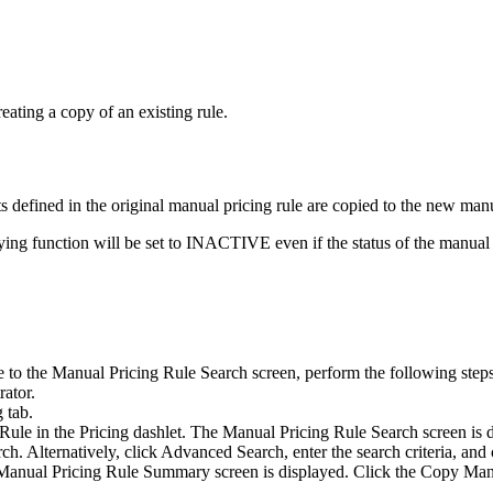
eating a copy of an existing rule.
s defined in the original manual pricing rule are copied to the new manu
ying function will be set to INACTIVE even if the status of the manual
 to the Manual Pricing Rule Search screen, perform the following steps
rator.
g
tab.
 Rule
in the
Pricing
dashlet. The Manual Pricing Rule Search screen is d
ch. Alternatively, click
Advanced Search
, enter the search criteria, and
he Manual Pricing Rule Summary screen is displayed. Click the
Copy Manu