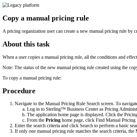
Copy a manual pricing rule
A pricing organization user can create a new manual pricing rule by cr
About this task
When a user copies a manual pricing rule, all the conditions and effect
Note:
The status of the new manual pricing rule created using the cop
To copy a manual pricing rule:
Procedure
Navigate to the Manual Pricing Rule Search screen. To navigate
Log in to
Sterling™ Business Center
as Pricing Administ
The application home page is displayed. Click the
Pricin
From the
Pricing
home page, click
Find Manual Pricing
Enter the search criteria and click
Search
to perform a basic sear
If only one manual pricing rule matches the search criteria, t