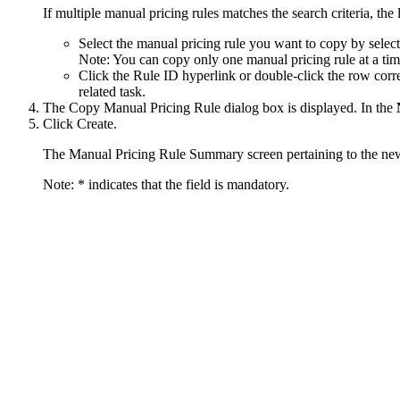
If multiple manual pricing rules matches the search criteria, the 
Select the manual pricing rule you want to copy by selec
Note:
You can copy only one manual pricing rule at a tim
Click the
Rule ID
hyperlink or double-click the row corr
related task.
The Copy Manual Pricing Rule dialog box is displayed. In the
Click
Create
.
The Manual Pricing Rule Summary screen pertaining to the new 
Note:
* indicates that the field is mandatory.