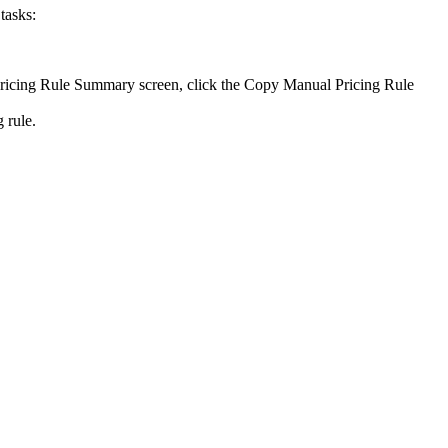
tasks:
Pricing Rule Summary screen, click the
Copy Manual Pricing Rule
 rule.