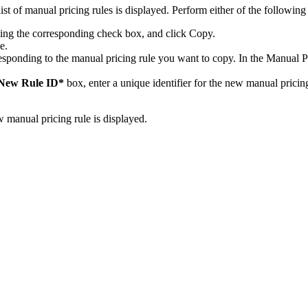
list of manual pricing rules is displayed. Perform either of the following 
ting the corresponding check box, and click
Copy
.
e.
esponding to the manual pricing rule you want to copy. In the Manual 
New Rule ID*
box, enter a unique identifier for the new manual pricing
manual pricing rule is displayed.