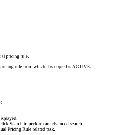
al pricing rule.
 pricing rule from which it is copied is ACTIVE.
:
isplayed.
 click
Search
to perform an advanced search.
al Pricing Rule
related task.