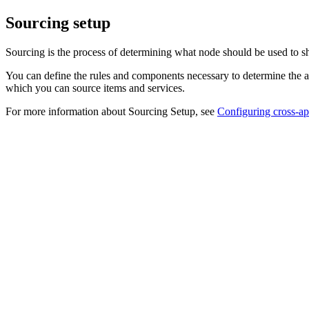
Sourcing setup
Sourcing is the process of determining what node should be used to sh
You can define the rules and components necessary to determine the a
which you can source items and services.
For more information about Sourcing Setup, see
Configuring cross-ap