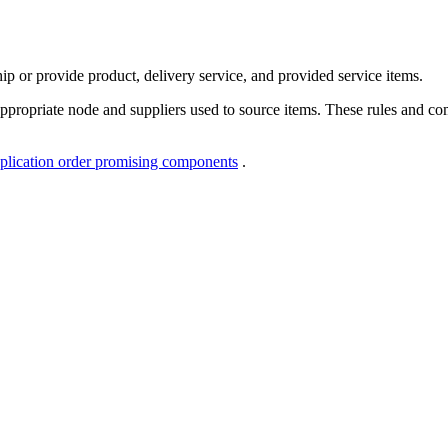
ip or provide product, delivery service, and provided service items.
ppropriate node and suppliers used to source items. These rules and c
plication order promising components
.