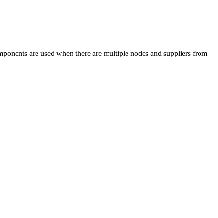
omponents are used when there are multiple nodes and suppliers from