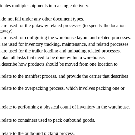
dates multiple shipments into a single delivery.
t do not fall under any other document types.
 are used for the putaway related processes (to specify the location
taway).
t are used for configuring the warehouse layout and related processes.
t are used for inventory tracking, maintenance, and related processes.
 are used for the trailer loading and unloading related processes.
t plan all tasks that need to be done within a warehouse.
at describe how products should be moved from one location to
relate to the manifest process, and provide the carrier that describes
t relate to the overpacking process, which involves packing one or
t relate to performing a physical count of inventory in the warehouse.
t relate to containers used to pack outbound goods.
 relate to the outbound picking process.