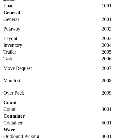
Load
1001
General
General
2001
Putaway
2002
Layout
2003
Inventory
2004
Trailer
2005
Task
2006
Move Request
2007
Manifest
2008
Over Pack
2009
Count
Count
3001
Container
Container
5001
Wave
Outbound Picking
4001