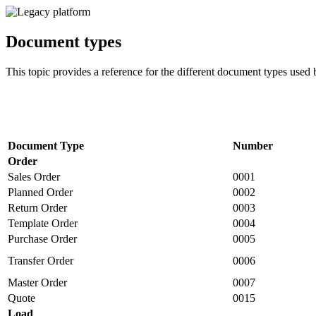
Document types
This topic provides a reference for the different document types used
Document Type
Number
Order
Sales Order
0001
Planned Order
0002
Return Order
0003
Template Order
0004
Purchase Order
0005
Transfer Order
0006
Master Order
0007
Quote
0015
Load