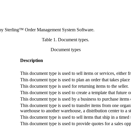
 by
Sterling™ Order Management System Software
.
Table 1. Document types
.
Document types
Description
This document type is used to sell items or services, either 
This document type is used to plan an order that takes place 
This document type is used for returning items to the seller.
This document type is used to create a template that future 
This document type is used by a business to purchase items 
This document type is used to transfer items from one organi
warehouse to another warehouse, a distribution center to a st
This document type is used to sell items that ship in a timed
This document type is used to provide quotes for a sales opp