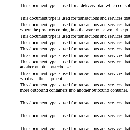
This document type is used for a delivery plan which consoli
This document type is used for transactions and services tha
This document type is used for transactions and services that
where the products coming into the warehouse would be pu
This document type is used for transactions and services tha
This document type is used for transactions and services tha
This document type is used for transactions and services that
This document type is used for transactions and services tha
This document type is used for transactions and services th
another within a warehouse.
This document type is used for transactions and services that 
what is in the shipment.
This document type is used for transactions and services tha
more outbound containers into another outbound container.
This document type is used for transactions and services tha
This document type is used for transactions and services tha
This document type is used for transactions and services that