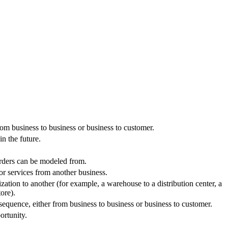
from business to business or business to customer.
in the future.
orders can be modeled from.
or services from another business.
zation to another (for example, a warehouse to a distribution center, a
ore).
 sequence, either from business to business or business to customer.
ortunity.