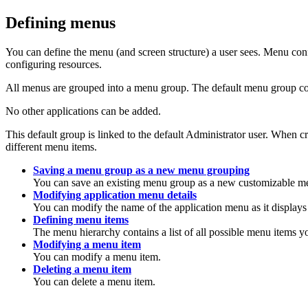
Defining menus
You can define the menu (and screen structure) a user sees. Menu con
configuring resources.
All menus are grouped into a menu group. The default menu group con
No other applications can be added.
This default group is linked to the default Administrator user. Whe
different menu items.
Saving a menu group as a new menu grouping
You can save an existing menu group as a new customizable m
Modifying application menu details
You can modify the name of the application menu as it displays
Defining menu items
The menu hierarchy contains a list of all possible menu items y
Modifying a menu item
You can modify a menu item.
Deleting a menu item
You can delete a menu item.