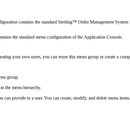
figuration contains the standard
Sterling™ Order Management System 
tains the standard menu configuration of the Application Console.
n creating your own users, you can reuse this menu group or create a 
enu group.
 in the menu hierarchy.
ou can provide to a user. You can create, modify, and delete menu items