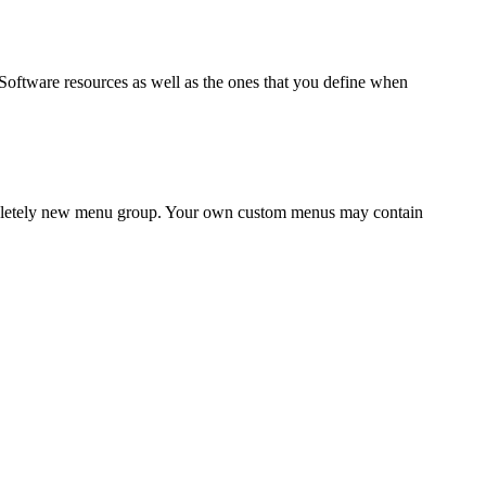
Software
resources as well as the ones that you define when
completely new menu group. Your own custom menus may contain
.