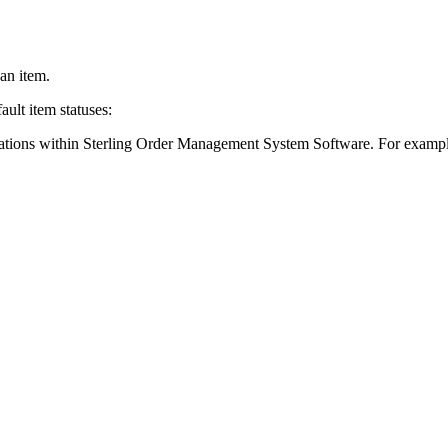
an item.
ault item statuses:
rations within
Sterling Order Management System Software
. For exampl