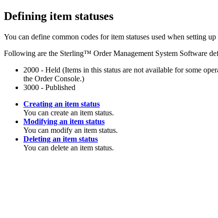
Defining item statuses
You can define common codes for item statuses used when setting up 
Following are the
Sterling™ Order Management System Software
def
2000 - Held (Items in this status are not available for some ope
the Order Console.)
3000 - Published
Creating an item status
You can create an item status.
Modifying an item status
You can modify an item status.
Deleting an item status
You can delete an item status.