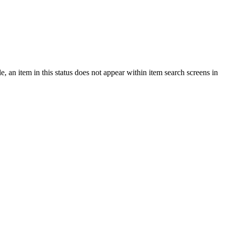
e, an item in this status does not appear within item search screens in