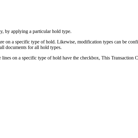
, by applying a particular hold type.
re on a specific type of hold. Likewise, modification types can be conf
all documents for all hold types.
der lines on a specific type of hold have the checkbox, This Transact