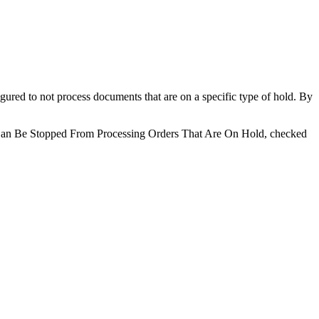
igured to not process documents that are on a specific type of hold. By
ion Can Be Stopped From Processing Orders That Are On Hold, checked