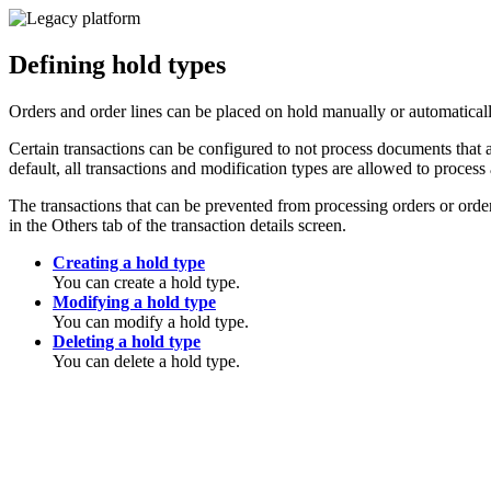
Defining hold types
Orders and order lines can be placed on hold manually or automatically
Certain transactions can be configured to not process documents that a
default, all transactions and modification types are allowed to process 
The transactions that can be prevented from processing orders or or
in the Others tab of the transaction details screen.
Creating a hold type
You can create a hold type.
Modifying a hold type
You can modify a hold type.
Deleting a hold type
You can delete a hold type.