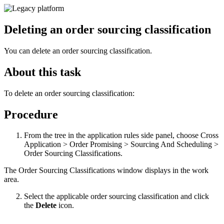
Deleting an order sourcing classification
You can delete an order sourcing classification.
About this task
To delete an order sourcing classification:
Procedure
From the tree in the application rules side panel, choose Cross
Application > Order Promising > Sourcing And Scheduling >
Order Sourcing Classifications.
The Order Sourcing Classifications window displays in the work
area.
Select the applicable order sourcing classification and click
the
Delete
icon.