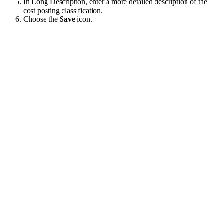
In Long Description, enter a more detailed description of the
cost posting classification.
Choose the
Save
icon.