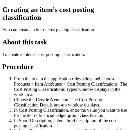
Creating an item's cost posting
classification
You can create an item's cost posting classification.
About this task
To create an item's cost posting classification:
Procedure
From the tree in the application rules side panel, choose
Products > Item Attributes > Cost Posting Classifications. The
Cost Posting Classifications Types window displays in the
work area.
Choose the
Create New
icon. The Cost Posting
Classification Details pop-up window displays.
In Cost Posting Classification, enter the value you want to use
for the item's financial ledger group classification.
In Short Description, enter a brief description of the cost
posting classification.