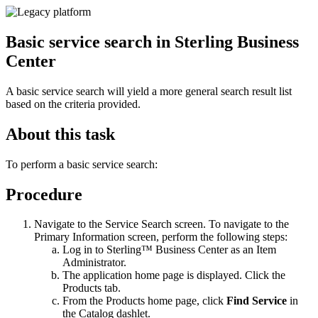
Basic service search in
Sterling Business
Center
A basic service search will yield a more general search result list
based on the criteria provided.
About this task
To perform a basic service search:
Procedure
Navigate to the Service Search screen. To navigate to the
Primary Information screen, perform the following steps:
Log in to
Sterling™ Business Center
as an Item
Administrator.
The application home page is displayed. Click the
Products
tab.
From the
Products
home page, click
Find Service
in
the
Catalog
dashlet.