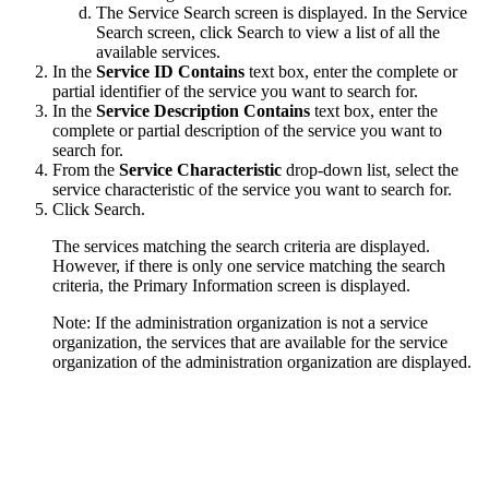
The Service Search screen is displayed. In the Service
Search screen, click
Search
to view a list of all the
available services.
In the
Service ID Contains
text box, enter the complete or
partial identifier of the service you want to search for.
In the
Service Description Contains
text box, enter the
complete or partial description of the service you want to
search for.
From the
Service Characteristic
drop-down list, select the
service characteristic of the service you want to search for.
Click
Search
.
The services matching the search criteria are displayed.
However, if there is only one service matching the search
criteria, the Primary Information screen is displayed.
Note:
If the administration organization is not a service
organization, the services that are available for the service
organization of the administration organization are displayed.