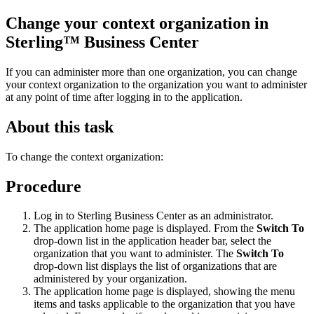
Change your context organization in
Sterling™ Business Center
If you can administer more than one organization, you can change
your context organization to the organization you want to administer
at any point of time after logging in to the application.
About this task
To change the context organization:
Procedure
Log in to
Sterling Business Center
as an administrator.
The application home page is displayed. From the
Switch To
drop-down list in the application header bar, select the
organization that you want to administer. The
Switch To
drop-down list displays the list of organizations that are
administered by your organization.
The application home page is displayed, showing the menu
items and tasks applicable to the organization that you have