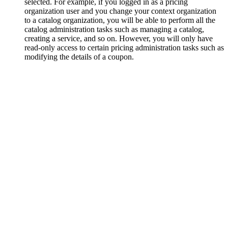
selected. For example, if you logged in as a pricing
organization user and you change your context organization
to a catalog organization, you will be able to perform all the
catalog administration tasks such as managing a catalog,
creating a service, and so on. However, you will only have
read-only access to certain pricing administration tasks such as
modifying the details of a coupon.