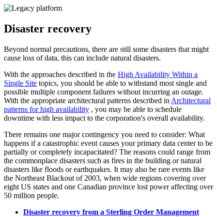
Disaster recovery
Beyond normal precautions, there are still some disasters that might
cause loss of data, this can include natural disasters.
With the approaches described in the
High Availability Within a
Single Site
topics, you should be able to withstand most single and
possible multiple component failures without incurring an outage.
With the appropriate architectural patterns described in
Architectural
patterns for high availability
, you may be able to schedule
downtime with less impact to the corporation's overall availability.
There remains one major contingency you need to consider: What
happens if a catastrophic event causes your primary data center to be
partially or completely incapacitated? The reasons could range from
the commonplace disasters such as fires in the building or natural
disasters like floods or earthquakes. It may also be rare events like
the Northeast Blackout of 2003, when wide regions covering over
eight US states and one Canadian province lost power affecting over
50 million people.
Disaster recovery from a Sterling Order Management