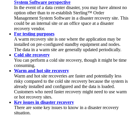
System Software perspective
In the event of a data center disaster, you may have almost no
option other than to re-establish
Sterling™ Order
Management System Software
in a disaster recovery site. This
could be an internal site or an office space at a disaster
recovery vendor.
For testing purposes
A warm recovery site is one where the application may be
installed on pre-configured standby equipment and nodes.
The data in a warm site are generally updated periodically.
Cold site recovery
You can perform a cold site recovery, though it might be time
consuming.
Warm and hot site recovery
Warm and hot site recoveries are faster and potentially less
risky compared to the cold site recovery because the system is
already installed and configured and the data is loaded.
Customers who need faster recovery might need to use warm
or hot recovery sites.
Key issues in disaster recovery
There are some key issues to know in a disaster recovery
situation.