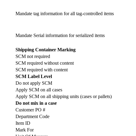
Mandate tag information for all tag-controlled items
Mandate Serial information for serialized items
Shipping Container Marking
SCM not required
SCM required without content
SCM required with content
SCM Label Level
Do not apply SCM
Apply SCM on all cases
Apply SCM on all shipping units (cases or pallets)
Do not mix in a case
Customer PO #
Department Code
Item ID
Mark For