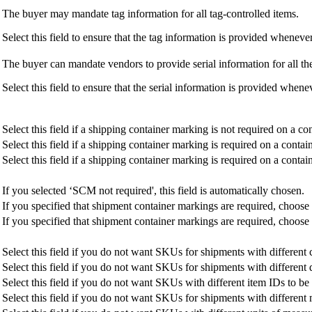
The buyer may mandate tag information for all tag-controlled items.
Select this field to ensure that the tag information is provided wheneve
The buyer can mandate vendors to provide serial information for all the
Select this field to ensure that the serial information is provided whene
Select this field if a shipping container marking is not required on a con
Select this field if a shipping container marking is required on a conta
Select this field if a shipping container marking is required on a contain
If you selected ‘SCM not required', this field is automatically chosen.
If you specified that shipment container markings are required, choose 
If you specified that shipment container markings are required, choose t
Select this field if you do not want SKUs for shipments with differen
Select this field if you do not want SKUs for shipments with different
Select this field if you do not want SKUs with different item IDs to be
Select this field if you do not want SKUs for shipments with different