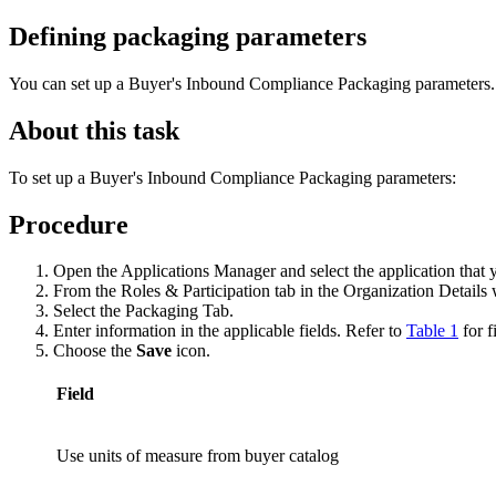
Defining packaging parameters
You can set up a Buyer's Inbound Compliance Packaging parameters.
About this task
To set up a Buyer's Inbound Compliance Packaging parameters:
Procedure
Open the Applications Manager and select the application that 
From the Roles & Participation tab in the Organization Detai
Select the Packaging Tab.
Enter information in the applicable fields. Refer to
Table 1
for f
Choose the
Save
icon.
Field
Use units of measure from buyer catalog