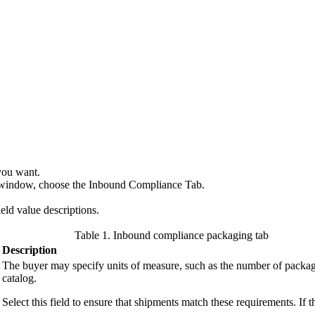
you want.
ls window, choose the Inbound Compliance Tab.
ield value descriptions.
Table 1. Inbound compliance packaging tab
Description
The buyer may specify units of measure, such as the number of packages
catalog.
Select this field to ensure that shipments match these requirements. If th