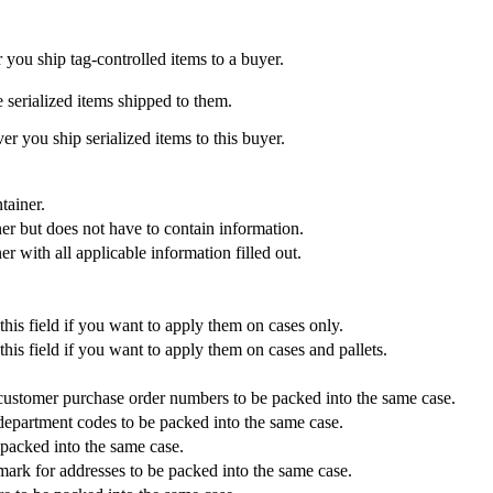
r you ship tag-controlled items to a buyer.
 serialized items shipped to them.
ver you ship serialized items to this buyer.
tainer.
iner but does not have to contain information.
er with all applicable information filled out.
this field if you want to apply them on cases only.
his field if you want to apply them on cases and pallets.
t customer purchase order numbers to be packed into the same case.
 department codes to be packed into the same case.
 packed into the same case.
 mark for addresses to be packed into the same case.