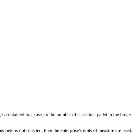
 contained in a case, or the number of cases in a pallet in the buyer
is field is not selected, then the enterprise's units of measure are used.