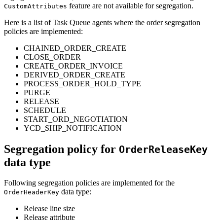
feature are not available for segregation.
CustomAttributes
Here is a list of Task Queue agents where the order segregation
policies are implemented:
CHAINED_ORDER_CREATE
CLOSE_ORDER
CREATE_ORDER_INVOICE
DERIVED_ORDER_CREATE
PROCESS_ORDER_HOLD_TYPE
PURGE
RELEASE
SCHEDULE
START_ORD_NEGOTIATION
YCD_SHIP_NOTIFICATION
Segregation policy for
OrderReleaseKey
data type
Following segregation policies are implemented for the
data type:
OrderHeaderKey
Release line size
Release attribute