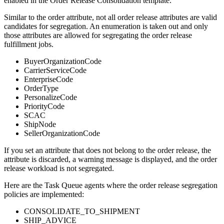
enabled in the Order Release Consolidation template.
Similar to the order attribute, not all order release attributes are valid
candidates for segregation. An enumeration is taken out and only
those attributes are allowed for segregating the order release
fulfillment jobs.
BuyerOrganizationCode
CarrierServiceCode
EnterpriseCode
OrderType
PersonalizeCode
PriorityCode
SCAC
ShipNode
SellerOrganizationCode
If you set an attribute that does not belong to the order release, the
attribute is discarded, a warning message is displayed, and the order
release workload is not segregated.
Here are the Task Queue agents where the order release segregation
policies are implemented:
CONSOLIDATE_TO_SHIPMENT
SHIP_ADVICE