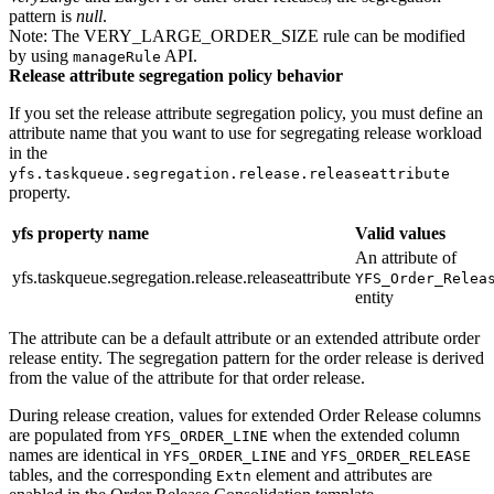
pattern is
null
.
Note:
The VERY_LARGE_ORDER_SIZE rule can be modified
by using
API.
manageRule
Release attribute segregation policy behavior
If you set the release attribute segregation policy, you must define an
attribute name that you want to use for segregating release workload
in the
yfs.taskqueue.segregation.release.releaseattribute
property.
yfs property name
Valid values
An attribute of
yfs.taskqueue.segregation.release.releaseattribute
YFS_Order_Relea
entity
The attribute can be a default attribute or an extended attribute order
release entity. The segregation pattern for the order release is derived
from the value of the attribute for that order release.
During release creation, values for extended Order Release columns
are populated from
when the extended column
YFS_ORDER_LINE
names are identical in
and
YFS_ORDER_LINE
YFS_ORDER_RELEASE
tables, and the corresponding
element and attributes are
Extn