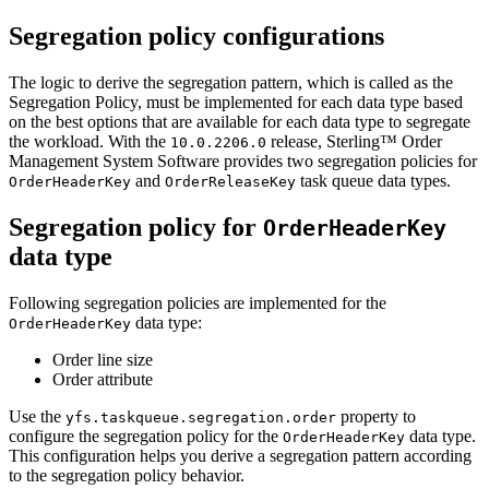
Segregation policy configurations
The logic to derive the segregation pattern, which is called as the
Segregation Policy, must be implemented for each data type based
on the best options that are available for each data type to segregate
the workload. With the
release,
Sterling™ Order
10.0.2206.0
Management System Software
provides two segregation policies for
and
task queue data types.
OrderHeaderKey
OrderReleaseKey
Segregation policy for
OrderHeaderKey
data type
Following segregation policies are implemented for the
data type:
OrderHeaderKey
Order line size
Order attribute
Use the
property to
yfs.taskqueue.segregation.order
configure the segregation policy for the
data type.
OrderHeaderKey
This configuration helps you derive a segregation pattern according
to the segregation policy behavior.