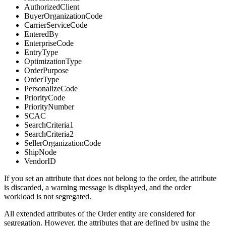
AuthorizedClient
BuyerOrganizationCode
CarrierServiceCode
EnteredBy
EnterpriseCode
EntryType
OptimizationType
OrderPurpose
OrderType
PersonalizeCode
PriorityCode
PriorityNumber
SCAC
SearchCriteria1
SearchCriteria2
SellerOrganizationCode
ShipNode
VendorID
If you set an attribute that does not belong to the order, the attribute
is discarded, a warning message is displayed, and the order
workload is not segregated.
All extended attributes of the Order entity are considered for
segregation. However, the attributes that are defined by using the