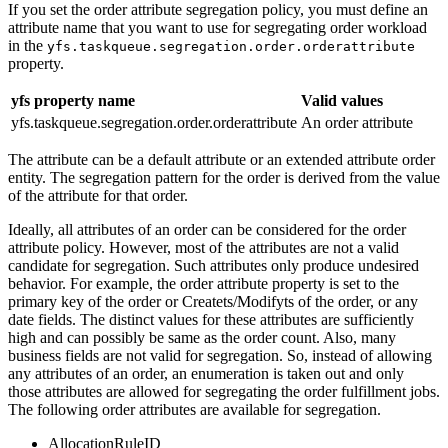
If you set the order attribute segregation policy, you must define an
attribute name that you want to use for segregating order workload
in the
yfs.taskqueue.segregation.order.orderattribute
property.
yfs property name
Valid values
yfs.taskqueue.segregation.order.orderattribute
An order attribute
The attribute can be a default attribute or an extended attribute order
entity. The segregation pattern for the order is derived from the value
of the attribute for that order.
Ideally, all attributes of an order can be considered for the order
attribute policy. However, most of the attributes are not a valid
candidate for segregation. Such attributes only produce undesired
behavior. For example, the order attribute property is set to the
primary key of the order or Createts/Modifyts of the order, or any
date fields. The distinct values for these attributes are sufficiently
high and can possibly be same as the order count. Also, many
business fields are not valid for segregation. So, instead of allowing
any attributes of an order, an enumeration is taken out and only
those attributes are allowed for segregating the order fulfillment jobs.
The following order attributes are available for segregation.
AllocationRuleID