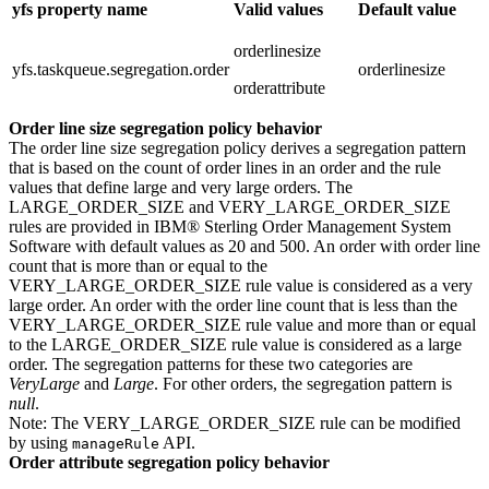
yfs property name
Valid values
Default value
orderlinesize
yfs.taskqueue.segregation.order
orderlinesize
orderattribute
Order line size segregation policy behavior
The order line size segregation policy derives a segregation pattern
that is based on the count of order lines in an order and the rule
values that define large and very large orders. The
LARGE_ORDER_SIZE and VERY_LARGE_ORDER_SIZE
rules are provided in
IBM® Sterling Order Management System
Software
with default values as 20 and 500. An order with order line
count that is more than or equal to the
VERY_LARGE_ORDER_SIZE rule value is considered as a very
large order. An order with the order line count that is less than the
VERY_LARGE_ORDER_SIZE rule value and more than or equal
to the LARGE_ORDER_SIZE rule value is considered as a large
order. The segregation patterns for these two categories are
VeryLarge
and
Large
. For other orders, the segregation pattern is
null
.
Note:
The VERY_LARGE_ORDER_SIZE rule can be modified
by using
API.
manageRule
Order attribute segregation policy behavior