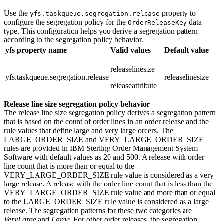
Use the
property to
yfs.taskqueue.segregation.release
configure the segregation policy for the
data
OrderReleaseKey
type. This configuration helps you derive a segregation pattern
according to the segregation policy behavior.
yfs property name
Valid values
Default value
releaselinesize
yfs.taskqueue.segregation.release
releaselinesize
releaseattribute
Release line size segregation policy behavior
The release line size segregation policy derives a segregation pattern
that is based on the count of order lines in an order release and the
rule values that define large and very large orders. The
LARGE_ORDER_SIZE and VERY_LARGE_ORDER_SIZE
rules are provided in
IBM Sterling Order Management System
Software
with default values as 20 and 500. A release with order
line count that is more than or equal to the
VERY_LARGE_ORDER_SIZE rule value is considered as a very
large release. A release with the order line count that is less than the
VERY_LARGE_ORDER_SIZE rule value and more than or equal
to the LARGE_ORDER_SIZE rule value is considered as a large
release. The segregation patterns for these two categories are
VeryLarge
and
Large
. For other order releases, the segregation