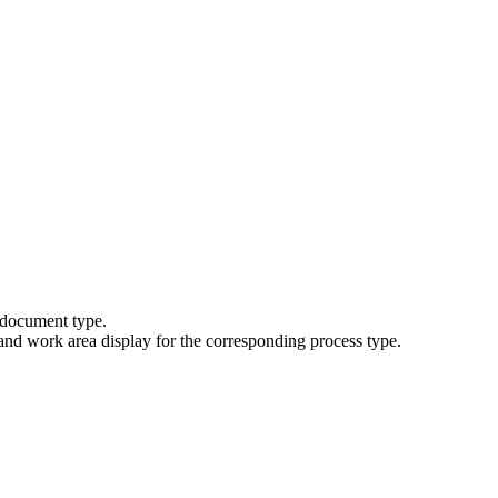
 document type.
nd work area display for the corresponding process type.