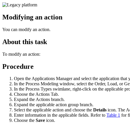
Modifying an action
You can modify an action.
About this task
To modify an action:
Procedure
Open the Applications Manager and select the application that 
In the Process Modeling window, select the Order, Load, or Gen
In the Process Types swimlane, right-click on the applicable 
Choose the Actions Tab.
Expand the Actions branch.
Expand the applicable action group branch.
Select the applicable action and choose the
Details
icon. The Ac
Enter information in the applicable fields. Refer to
Table 1
for f
Choose the
Save
icon.