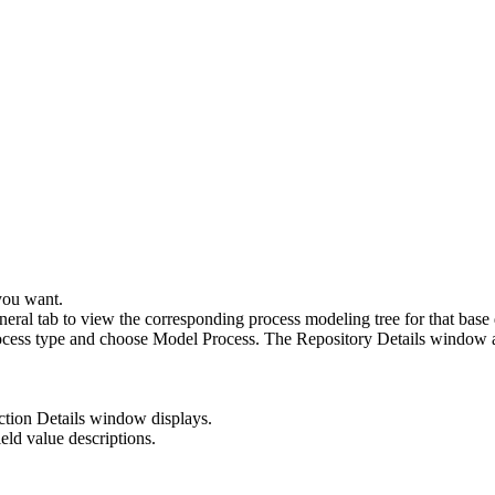
you want.
eral tab to view the corresponding process modeling tree for that base
process type and choose Model Process. The Repository Details window a
tion Details window displays.
ield value descriptions.