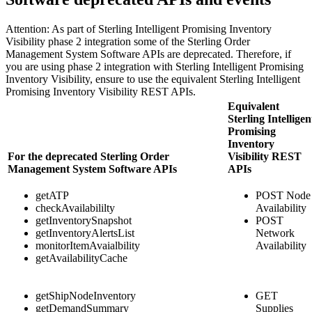
Attention:
As part of
Sterling Intelligent Promising Inventory
Visibility
phase 2 integration some of the
Sterling Order
Management System Software
APIs are deprecated. Therefore, if
you are using phase 2 integration with
Sterling Intelligent Promising
Inventory Visibility
, ensure to use the equivalent
Sterling Intelligent
Promising Inventory Visibility
REST APIs.
Equivalent
Sterling Intelligen
Promising
Inventory
For the deprecated
Sterling Order
Visibility
REST
Management System Software
APIs
APIs
getATP
POST Node
checkAvailabililty
Availability
getInventorySnapshot
POST
getInventoryAlertsList
Network
monitorItemAvaialbility
Availability
getAvailabilityCache
getShipNodeInventory
GET
getDemandSummary
Supplies