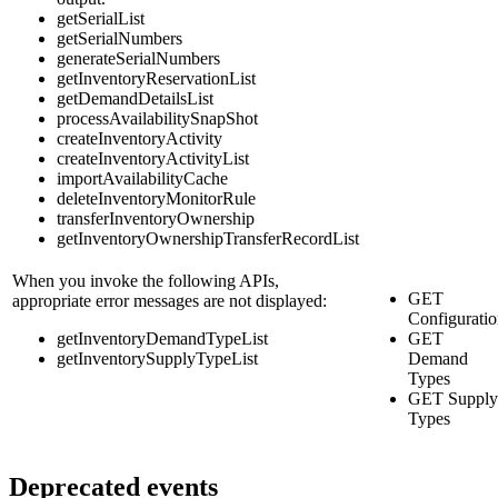
getSerialList
getSerialNumbers
generateSerialNumbers
getInventoryReservationList
getDemandDetailsList
processAvailabilitySnapShot
createInventoryActivity
createInventoryActivityList
importAvailabilityCache
deleteInventoryMonitorRule
transferInventoryOwnership
getInventoryOwnershipTransferRecordList
When you invoke the following APIs,
GET
appropriate error messages are not displayed:
Configurati
getInventoryDemandTypeList
GET
getInventorySupplyTypeList
Demand
Types
GET Supply
Types
Deprecated events