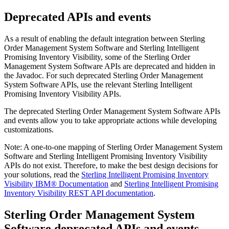
Deprecated APIs and events
As a result of enabling the default integration between
Sterling
Order Management System Software
and
Sterling Intelligent
Promising Inventory Visibility
, some of the
Sterling Order
Management System Software
APIs are deprecated and hidden in
the Javadoc. For such deprecated
Sterling Order Management
System Software
APIs, use the relevant
Sterling Intelligent
Promising Inventory Visibility
APIs.
The deprecated
Sterling Order Management System Software
APIs
and events allow you to take appropriate actions while developing
customizations.
Note:
A one-to-one mapping of
Sterling Order Management System
Software
and
Sterling Intelligent Promising Inventory Visibility
APIs do not exist. Therefore, to make the best design decisions for
your solutions, read the
Sterling Intelligent Promising Inventory
Visibility
IBM® Documentation
and
Sterling Intelligent Promising
Inventory Visibility
REST API documentation
.
Sterling Order Management System
Software
deprecated APIs and events