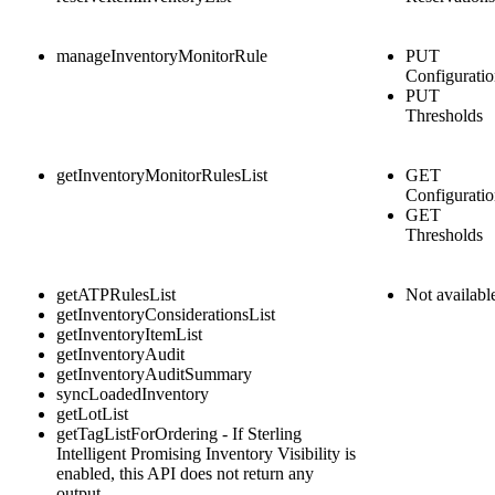
manageInventoryMonitorRule
PUT
Configurati
PUT
Thresholds
getInventoryMonitorRulesList
GET
Configurati
GET
Thresholds
getATPRulesList
Not availabl
getInventoryConsiderationsList
getInventoryItemList
getInventoryAudit
getInventoryAuditSummary
syncLoadedInventory
getLotList
getTagListForOrdering - If
Sterling
Intelligent Promising Inventory Visibility
is
enabled, this API does not return any
output.