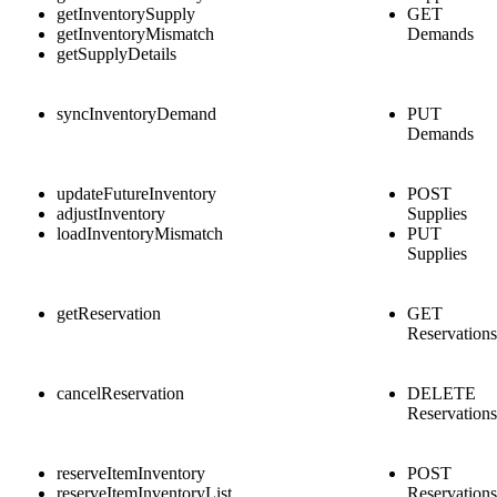
getInventorySupply
GET
getInventoryMismatch
Demands
getSupplyDetails
syncInventoryDemand
PUT
Demands
updateFutureInventory
POST
adjustInventory
Supplies
loadInventoryMismatch
PUT
Supplies
getReservation
GET
Reservations
cancelReservation
DELETE
Reservations
reserveItemInventory
POST
reserveItemInventoryList
Reservations