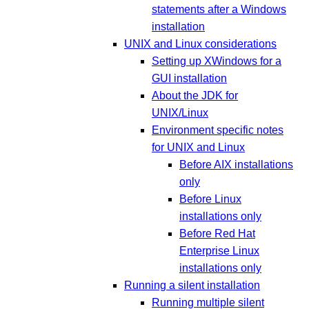
statements after a Windows
installation
UNIX and Linux considerations
Setting up XWindows for a
GUI installation
About the JDK for
UNIX/Linux
Environment specific notes
for UNIX and Linux
Before AIX installations
only
Before Linux
installations only
Before Red Hat
Enterprise Linux
installations only
Running a silent installation
Running multiple silent