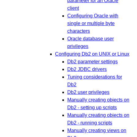
parameter for an Oracle
client
Configuring Oracle with
single or multiple byte
characters
Oracle database user
privileges
Configuring Db2 on UNIX or Linux
Db2 parameter settings
Db2 JDBC drivers
Tuning considerations for
Db2
Db2 user privileges
Manually creating objects on
Db2 - setting up scripts
Manually creating objects on
Db2 - running scripts
Manually creating views on