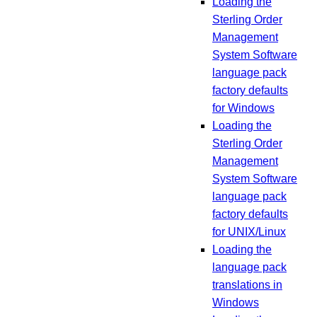
Loading the
Sterling Order
Management
System Software
language pack
factory defaults
for Windows
Loading the
Sterling Order
Management
System Software
language pack
factory defaults
for UNIX/Linux
Loading the
language pack
translations in
Windows