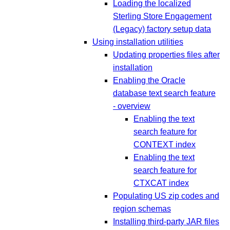
Loading the localized
Sterling Store Engagement
(Legacy) factory setup data
Using installation utilities
Updating properties files after
installation
Enabling the Oracle
database text search feature
- overview
Enabling the text
search feature for
CONTEXT index
Enabling the text
search feature for
CTXCAT index
Populating US zip codes and
region schemas
Installing third-party JAR files