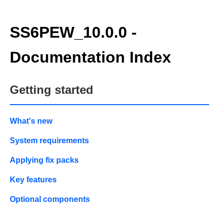
SS6PEW_10.0.0 -
Documentation Index
Getting started
What's new
System requirements
Applying fix packs
Key features
Optional components