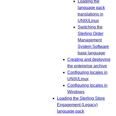
Loading the
language pack
translations in
UNIX/Linux
Switching the
Sterling Order
Management
System Software
base language
Creating and deploying
the enterprise archive
Configuring locales in
UNIX/Linux
Configuring locales in
Windows
Loading the Sterling Store
Engagement (Legacy)
language pack