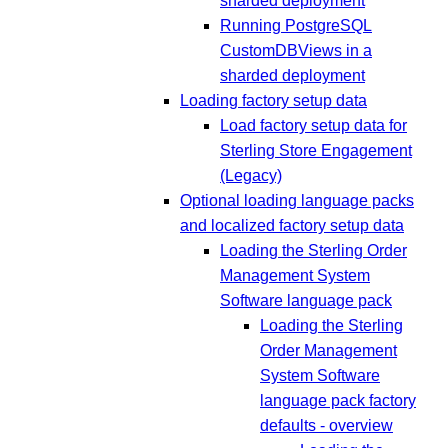
sharded deployment
Running PostgreSQL
CustomDBViews in a
sharded deployment
Loading factory setup data
Load factory setup data for
Sterling Store Engagement
(Legacy)
Optional loading language packs
and localized factory setup data
Loading the Sterling Order
Management System
Software language pack
Loading the Sterling
Order Management
System Software
language pack factory
defaults - overview