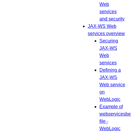
Web
services
and security
JAX-WS Web
services overview
Securing
JAX-WS
Web
services
Defining a
JAX-WS
Web service
on
WebLogic
Example of
webservicesbe
file -
WebLogic