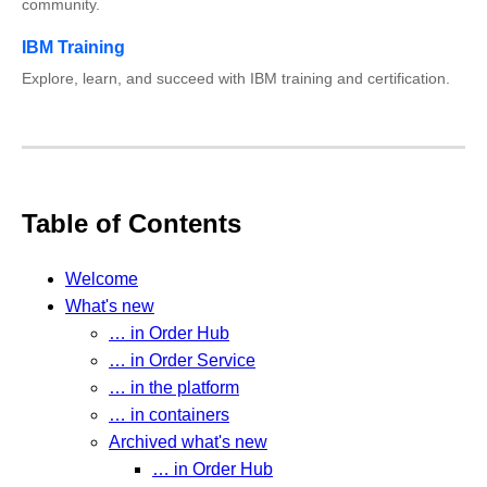
community.
IBM Training
Explore, learn, and succeed with IBM training and certification.
Table of Contents
Welcome
What's new
… in Order Hub
… in Order Service
… in the platform
… in containers
Archived what's new
… in Order Hub