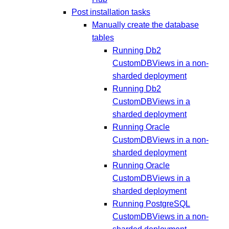
Post installation tasks
Manually create the database
tables
Running Db2
CustomDBViews in a non-
sharded deployment
Running Db2
CustomDBViews in a
sharded deployment
Running Oracle
CustomDBViews in a non-
sharded deployment
Running Oracle
CustomDBViews in a
sharded deployment
Running PostgreSQL
CustomDBViews in a non-