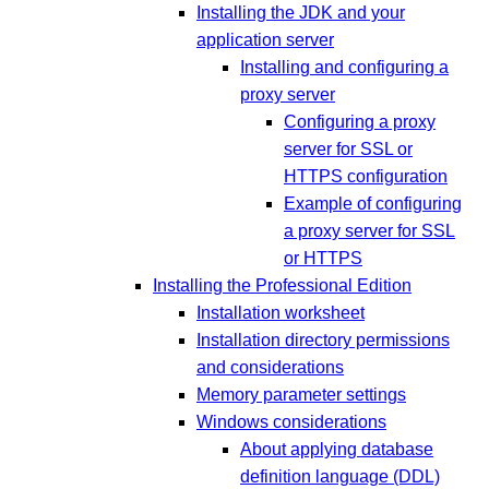
Installing the JDK and your
application server
Installing and configuring a
proxy server
Configuring a proxy
server for SSL or
HTTPS configuration
Example of configuring
a proxy server for SSL
or HTTPS
Installing the Professional Edition
Installation worksheet
Installation directory permissions
and considerations
Memory parameter settings
Windows considerations
About applying database
definition language (DDL)