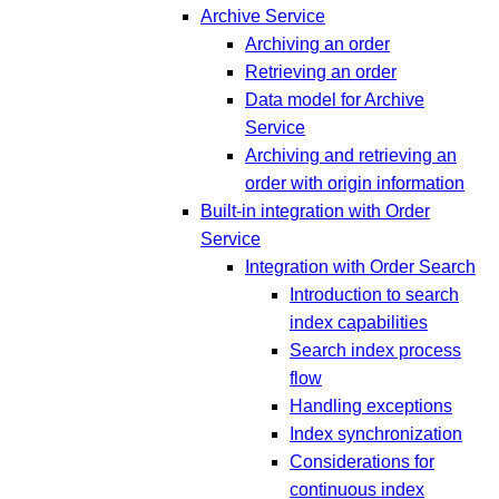
Archive Service
Archiving an order
Retrieving an order
Data model for Archive
Service
Archiving and retrieving an
order with origin information
Built-in integration with Order
Service
Integration with Order Search
Introduction to search
index capabilities
Search index process
flow
Handling exceptions
Index synchronization
Considerations for
continuous index