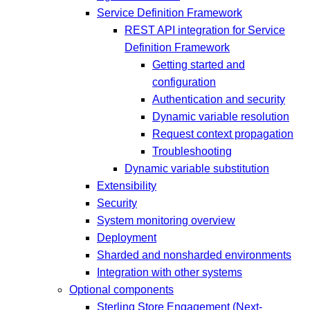
Service Definition Framework
REST API integration for Service
Definition Framework
Getting started and
configuration
Authentication and security
Dynamic variable resolution
Request context propagation
Troubleshooting
Dynamic variable substitution
Extensibility
Security
System monitoring overview
Deployment
Sharded and nonsharded environments
Integration with other systems
Optional components
Sterling Store Engagement (Next-