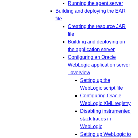
Running the agent server
Building and deploying the EAR
file
Creating the resource JAR
file
Building and deploying on
the application server
Configuring an Oracle
WebLogic application server
- overview
Setting up the
WebLogic script file
Configuring Oracle
WebLogic XML registry
Disabling instrumented
stack traces in
WebLogic
Setting up WebLogic to