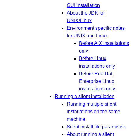
GUI installation
About the JDK for
UNIX/Linux
Environment specific notes
for UNIX and Linux
Before AIX installations
only
Before Linux
installations only
Before Red Hat
Enterprise Linux
installations only
Running a silent installation
Running multiple silent
installations on the same
machine
Silent install file parameters
About running a silent