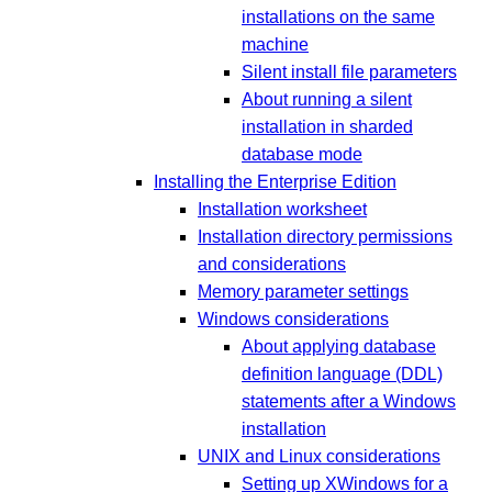
installations on the same
machine
Silent install file parameters
About running a silent
installation in sharded
database mode
Installing the Enterprise Edition
Installation worksheet
Installation directory permissions
and considerations
Memory parameter settings
Windows considerations
About applying database
definition language (DDL)
statements after a Windows
installation
UNIX and Linux considerations
Setting up XWindows for a