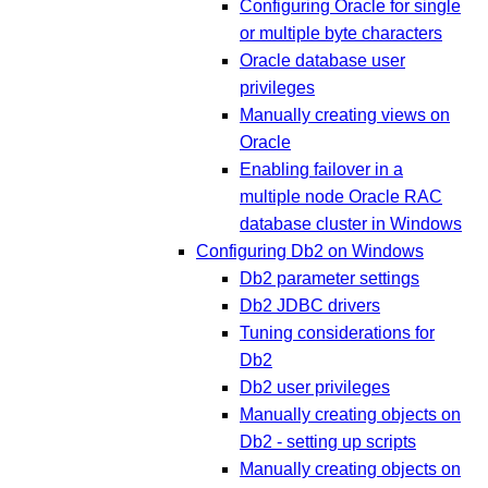
Configuring Oracle for single
or multiple byte characters
Oracle database user
privileges
Manually creating views on
Oracle
Enabling failover in a
multiple node Oracle RAC
database cluster in Windows
Configuring Db2 on Windows
Db2 parameter settings
Db2 JDBC drivers
Tuning considerations for
Db2
Db2 user privileges
Manually creating objects on
Db2 - setting up scripts
Manually creating objects on