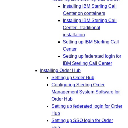
Installing IBM Sterling Call
Center on containers
Installing IBM Sterling Call
Center - traditional
installation
Setting up IBM Sterling Call
Center
Setting up federated login for
IBM Sterling Call Center
Installing Order Hub
Setting up Order Hub
Configuring Sterling Order
Management System Software for
Order Hub
Setting up federated login for Order
Hub
Setting up SSO login for Order
Hub