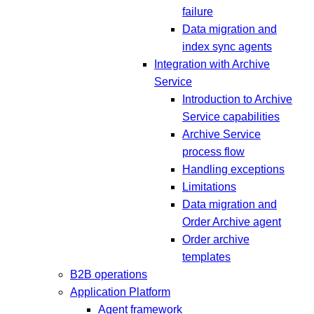
failure
Data migration and
index sync agents
Integration with Archive
Service
Introduction to Archive
Service capabilities
Archive Service
process flow
Handling exceptions
Limitations
Data migration and
Order Archive agent
Order archive
templates
B2B operations
Application Platform
Agent framework