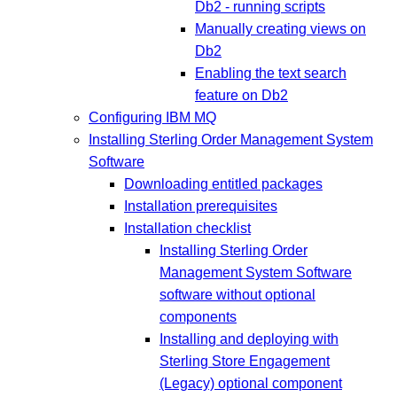
Db2 - running scripts
Manually creating views on
Db2
Enabling the text search
feature on Db2
Configuring IBM MQ
Installing Sterling Order Management System
Software
Downloading entitled packages
Installation prerequisites
Installation checklist
Installing Sterling Order
Management System Software
software without optional
components
Installing and deploying with
Sterling Store Engagement
(Legacy) optional component