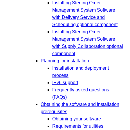
Installing Sterling Order
Management System Software
with Delivery Service and
Scheduling optional component
Installing Sterling Order
Management System Software
with Supply Collaboration optional
component
Planning for installation
Installation and deployment
process
IPv6 support
Frequently asked questions
(FAQs)
Obtaining the software and installation
prerequisites
Obtaining your software
Requirements for utilities