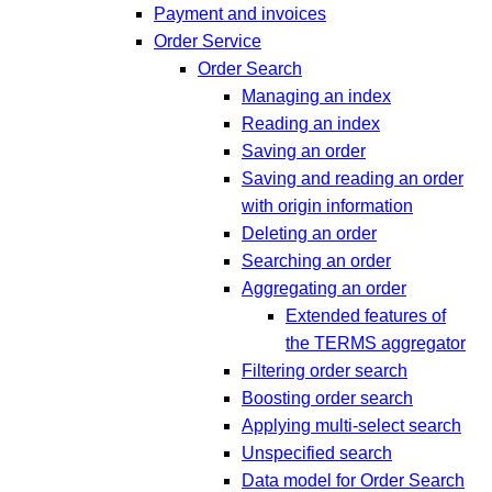
Payment and invoices
Order Service
Order Search
Managing an index
Reading an index
Saving an order
Saving and reading an order
with origin information
Deleting an order
Searching an order
Aggregating an order
Extended features of
the TERMS aggregator
Filtering order search
Boosting order search
Applying multi-select search
Unspecified search
Data model for Order Search