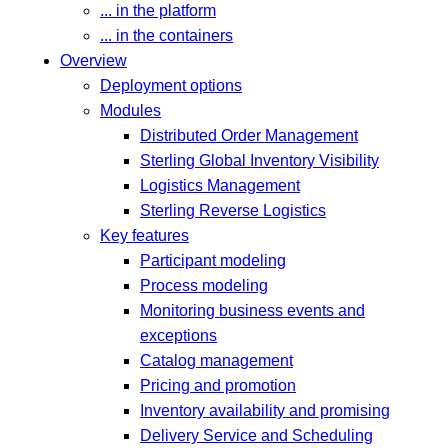
... in the platform
... in the containers
Overview
Deployment options
Modules
Distributed Order Management
Sterling Global Inventory Visibility
Logistics Management
Sterling Reverse Logistics
Key features
Participant modeling
Process modeling
Monitoring business events and
exceptions
Catalog management
Pricing and promotion
Inventory availability and promising
Delivery Service and Scheduling