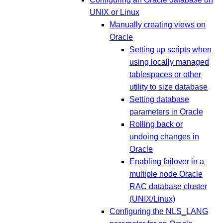
UNIX or Linux
Manually creating views on
Oracle
Setting up scripts when
using locally managed
tablespaces or other
utility to size database
Setting database
parameters in Oracle
Rolling back or
undoing changes in
Oracle
Enabling failover in a
multiple node Oracle
RAC database cluster
(UNIX/Linux)
Configuring the NLS_LANG