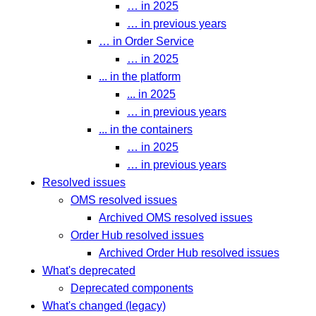
… in 2025
… in previous years
… in Order Service
… in 2025
... in the platform
... in 2025
… in previous years
... in the containers
… in 2025
… in previous years
Resolved issues
OMS resolved issues
Archived OMS resolved issues
Order Hub resolved issues
Archived Order Hub resolved issues
What's deprecated
Deprecated components
What's changed (legacy)