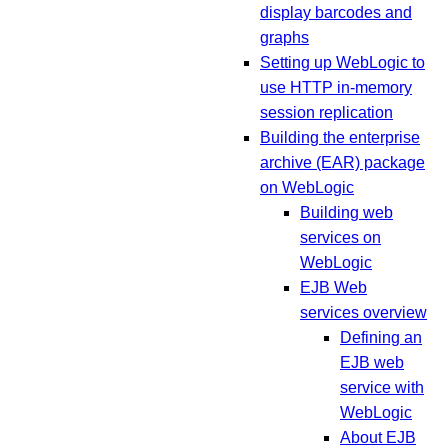
display barcodes and
graphs
Setting up WebLogic to
use HTTP in-memory
session replication
Building the enterprise
archive (EAR) package
on WebLogic
Building web
services on
WebLogic
EJB Web
services overview
Defining an
EJB web
service with
WebLogic
About EJB