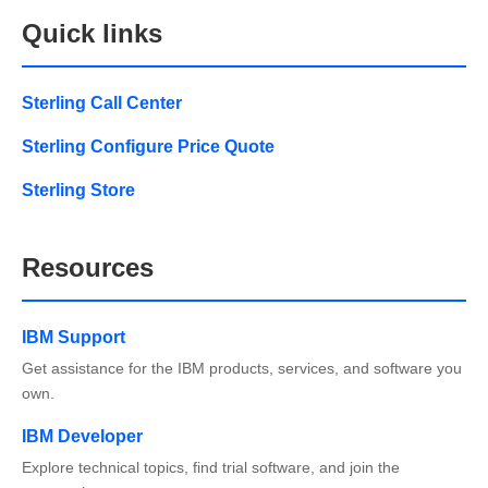
Quick links
Sterling Call Center
Sterling Configure Price Quote
Sterling Store
Resources
IBM Support
Get assistance for the IBM products, services, and software you
own.
IBM Developer
Explore technical topics, find trial software, and join the