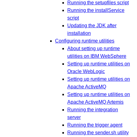
Running the setupfiles script
Running the installService
script
Updating the JDK after
installation
Configuring runtime utilities
About setting up runtime
utilities on IBM WebSphere
Setting up runtime utilities on
Oracle WebLogic
Setting up runtime utilities on
Apache ActiveMQ
Setting up runtime utilities on
Apache ActiveMQ Artemis
Running the integration
server
Running the trigger agent
Running the sender.sh utility