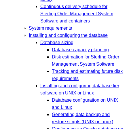
Continuous delivery schedule for
Sterling Order Management System
Software and containers
System requirements
Installing and configuring the database
Database sizing
Database capacity planning
Disk estimation for Sterling Order
Management System Software
Tracking and estimating future disk
requirements
Installing and configuring database tier
software on UNIX or Linux
Database configuration on UNIX
and Linux
Generating data backup and
restore scripts (UNIX or Linux)
Configuring an Oracle database on