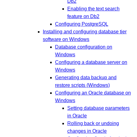
Db2
Enabling the text search
feature on Db2
Configuring PostgreSQL
Installing and configuring database tier
software on Windows
Database configuration on
Windows
Configuring a database server on
Windows
Generating data backup and
restore scripts (Windows)
Configuring an Oracle database on
Windows
Setting database parameters
in Oracle
Rolling back or undoing
changes in Oracle