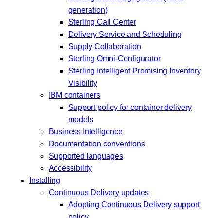
generation)
Sterling Call Center
Delivery Service and Scheduling
Supply Collaboration
Sterling Omni-Configurator
Sterling Intelligent Promising Inventory
Visibility
IBM containers
Support policy for container delivery
models
Business Intelligence
Documentation conventions
Supported languages
Accessibility
Installing
Continuous Delivery updates
Adopting Continuous Delivery support
policy