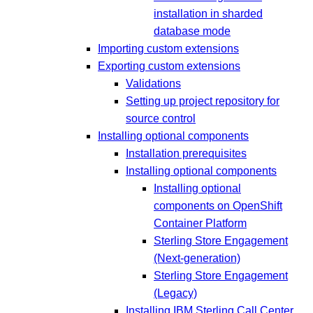
installation in sharded
database mode
Importing custom extensions
Exporting custom extensions
Validations
Setting up project repository for
source control
Installing optional components
Installation prerequisites
Installing optional components
Installing optional
components on OpenShift
Container Platform
Sterling Store Engagement
(Next-generation)
Sterling Store Engagement
(Legacy)
Installing IBM Sterling Call Center