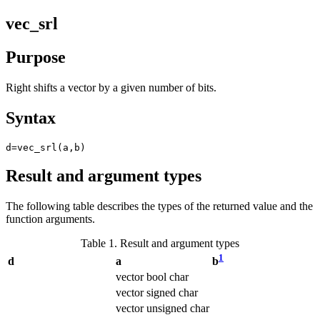
vec_srl
Purpose
Right shifts a vector by a given number of bits.
Syntax
d=vec_srl(a,b)
Result and argument types
The following table describes the types of the returned value and the
function arguments.
Table 1. Result and argument types
1
d
a
b
vector bool char
vector signed char
vector unsigned char