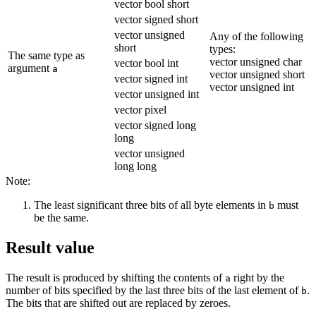
vector bool short
vector signed short
vector unsigned
Any of the following
short
types:
The same type as
vector unsigned char
vector bool int
argument
a
vector unsigned short
vector signed int
vector unsigned int
vector unsigned int
vector pixel
vector signed long
long
vector unsigned
long long
Note:
The least significant three bits of all byte elements in
must
b
be the same.
Result value
The result is produced by shifting the contents of
right by the
a
number of bits specified by the last three bits of the last element of
.
b
The bits that are shifted out are replaced by zeroes.