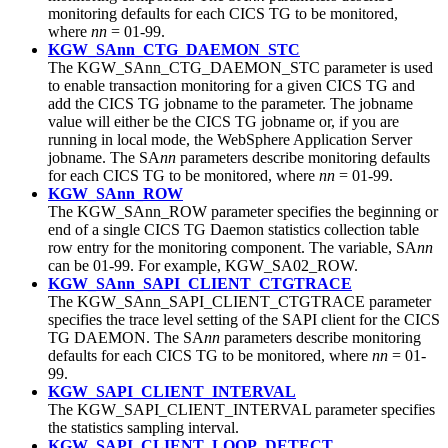
monitoring defaults for each CICS TG to be monitored,
where
nn
= 01-99.
KGW_SAnn_CTG_DAEMON_STC
The KGW_SAnn_CTG_DAEMON_STC parameter is used
to enable transaction monitoring for a given CICS TG and
add the CICS TG jobname to the parameter. The jobname
value will either be the CICS TG jobname or, if you are
running in local mode, the WebSphere Application Server
jobname. The SA
nn
parameters describe monitoring defaults
for each CICS TG to be monitored, where
nn
= 01-99.
KGW_SAnn_ROW
The KGW_SAnn_ROW parameter specifies the beginning or
end of a single
CICS TG
Daemon statistics collection table
row entry for the monitoring component. The variable, SA
nn
can be 01-99. For example, KGW_SA02_ROW.
KGW_SAnn_SAPI_CLIENT_CTGTRACE
The KGW_SAnn_SAPI_CLIENT_CTGTRACE parameter
specifies the trace level setting of the SAPI client for the CICS
TG DAEMON. The SA
nn
parameters describe monitoring
defaults for each CICS TG to be monitored, where
nn
= 01-
99.
KGW_SAPI_CLIENT_INTERVAL
The KGW_SAPI_CLIENT_INTERVAL parameter specifies
the statistics sampling interval.
KGW_SAPI_CLIENT_LOOP_DETECT