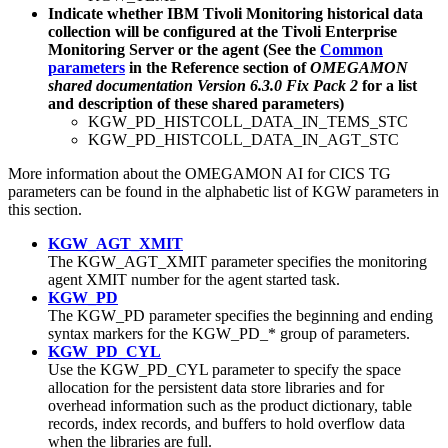
Indicate whether IBM Tivoli Monitoring historical data
collection will be configured at the Tivoli Enterprise
Monitoring Server or the agent (See the
Common
parameters
in the Reference section of
OMEGAMON
shared documentation Version 6.3.0 Fix Pack 2
for a list
and description of these shared parameters)
KGW_PD_HISTCOLL_DATA_IN_TEMS_STC
KGW_PD_HISTCOLL_DATA_IN_AGT_STC
More information about the
OMEGAMON AI for CICS TG
parameters can be found in the alphabetic list of KGW parameters in
this section.
KGW_AGT_XMIT
The KGW_AGT_XMIT parameter specifies the monitoring
agent XMIT number for the agent started task.
KGW_PD
The KGW_PD parameter specifies the beginning and ending
syntax markers for the KGW_PD_* group of parameters.
KGW_PD_CYL
Use the KGW_PD_CYL parameter to specify the space
allocation for the persistent data store libraries and for
overhead information such as the product dictionary, table
records, index records, and buffers to hold overflow data
when the libraries are full.