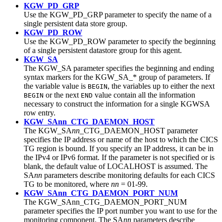
KGW_PD_GRP
Use the KGW_PD_GRP parameter to specify the name of a
single persistent data store group.
KGW_PD_ROW
Use the KGW_PD_ROW parameter to specify the beginning
of a single persistent datastore group for this agent.
KGW_SA
The KGW_SA parameter specifies the beginning and ending
syntax markers for the KGW_SA_* group of parameters. If
the variable value is
, the variables up to either the next
BEGIN
or the next
value contain all the information
BEGIN
END
necessary to construct the information for a single KGWSA
row entry.
KGW_SAnn_CTG_DAEMON_HOST
The KGW_SA
nn
_CTG_DAEMON_HOST parameter
specifies the IP address or name of the host to which the CICS
TG region is bound. If you specify an IP address, it can be in
the IPv4 or IPv6 format. If the parameter is not specified or is
blank, the default value of LOCALHOST is assumed. The
SA
nn
parameters describe monitoring defaults for each CICS
TG to be monitored, where
nn
= 01-99.
KGW_SAnn_CTG_DAEMON_PORT_NUM
The KGW_SAnn_CTG_DAEMON_PORT_NUM
parameter specifies the IP port number you want to use for the
monitoring component. The SA
nn
parameters describe