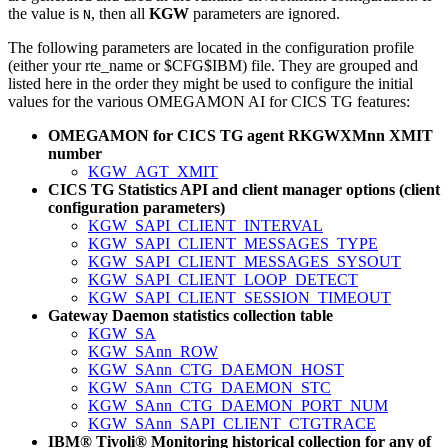
the value is
, then all
KGW
parameters are ignored.
N
The following parameters are located in the configuration profile
(either your
rte_name
or $CFG$IBM) file. They are grouped and
listed here in the order they might be used to configure the initial
values for the various
OMEGAMON AI for CICS TG
features:
OMEGAMON for CICS TG
agent RKGWXMnn XMIT
number
KGW_AGT_XMIT
CICS TG Statistics API and client manager options (client
configuration parameters)
KGW_SAPI_CLIENT_INTERVAL
KGW_SAPI_CLIENT_MESSAGES_TYPE
KGW_SAPI_CLIENT_MESSAGES_SYSOUT
KGW_SAPI_CLIENT_LOOP_DETECT
KGW_SAPI_CLIENT_SESSION_TIMEOUT
Gateway Daemon statistics collection table
KGW_SA
KGW_SAnn_ROW
KGW_SAnn_CTG_DAEMON_HOST
KGW_SAnn_CTG_DAEMON_STC
KGW_SAnn_CTG_DAEMON_PORT_NUM
KGW_SAnn_SAPI_CLIENT_CTGTRACE
IBM® Tivoli® Monitoring historical collection for any of