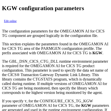
KGW configuration parameters
Edit online
The configuration parameters for the
OMEGAMON AI for CICS
TG
component are grouped logically in the configuration file.
This section explains the parameters found in the
OMEGAMON AI
for CICS TG
area of the PARMGEN configuration profile. The
prefix associated with
OMEGAMON AI for CICS TG
is
KGW
.
The GBL_DSN_CICS_CTG_DLL runtime environment parameter
is required for the
OMEGAMON AI for CICS TG
product
configuration. This parameter is used to specify the data set name of
the CICS® Transaction Gateway Dynamic Link Library. This
library contains the CTGSTATS program, which is dynamically
called during runtime. If multiple versions of
OMEGAMON AI for
CICS TG
are being monitored, then specify the library which
corresponds to the highest version being monitored by the agent.
If you specify
, for the CONFIGURE_CICS_TG_KGW
Y
parameter of
OMEGAMON AI for CICS TG
, the
KGW
parameters
are generated and used in the runtime environment configuration. If