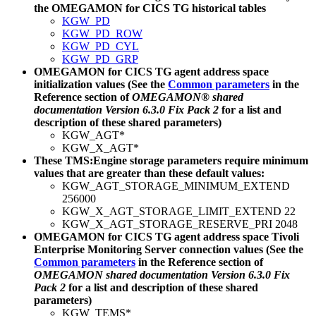
the
OMEGAMON for CICS TG
historical tables
KGW_PD
KGW_PD_ROW
KGW_PD_CYL
KGW_PD_GRP
OMEGAMON for CICS TG
agent address space
initialization values (See the
Common parameters
in the
Reference section of
OMEGAMON® shared
documentation Version 6.3.0 Fix Pack 2
for a list and
description of these shared parameters)
KGW_AGT*
KGW_X_AGT*
These TMS:Engine storage parameters require minimum
values that are greater than these default values:
KGW_AGT_STORAGE_MINIMUM_EXTEND
256000
KGW_X_AGT_STORAGE_LIMIT_EXTEND 22
KGW_X_AGT_STORAGE_RESERVE_PRI 2048
OMEGAMON for CICS TG
agent address space Tivoli
Enterprise Monitoring Server connection values (See the
Common parameters
in the Reference section of
OMEGAMON shared documentation Version 6.3.0 Fix
Pack 2
for a list and description of these shared
parameters)
KGW_TEMS*