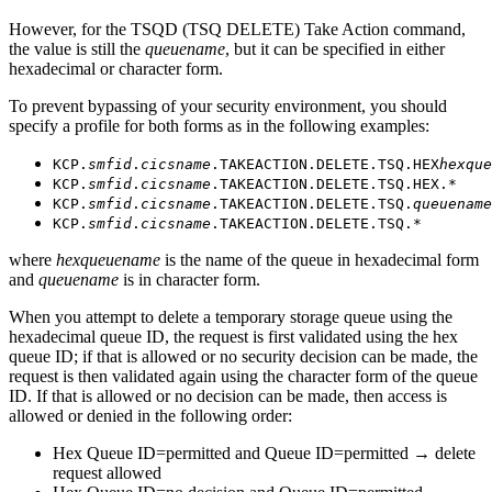
However, for the TSQD (TSQ DELETE) Take Action command,
the value is still the
queuename
, but it can be specified in either
hexadecimal or character form.
To prevent bypassing of your security environment, you should
specify a profile for both forms as in the following examples:
KCP.
smfid
.
cicsname
.TAKEACTION.DELETE.TSQ.HEX
hexque
KCP.
smfid
.
cicsname
.TAKEACTION.DELETE.TSQ.HEX.*
KCP.
smfid
.
cicsname
.TAKEACTION.DELETE.TSQ.
queuename
KCP.
smfid
.
cicsname
.TAKEACTION.DELETE.TSQ.*
where
hexqueuename
is the name of the queue in hexadecimal form
and
queuename
is in character form.
When you attempt to delete a temporary storage queue using the
hexadecimal queue ID, the request is first validated using the hex
queue ID; if that is allowed or no security decision can be made, the
request is then validated again using the character form of the queue
ID. If that is allowed or no decision can be made, then access is
allowed or denied in the following order:
Hex Queue ID=permitted and Queue ID=permitted → delete
request allowed