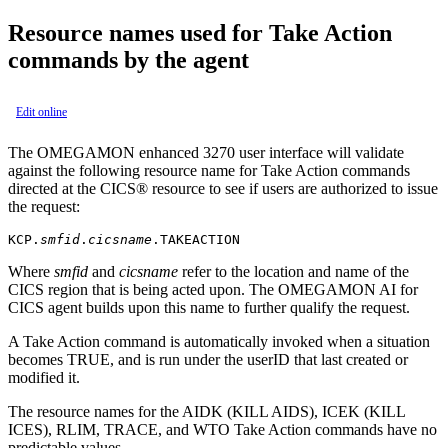
Resource names used for Take Action
commands by the agent
Edit online
The
OMEGAMON enhanced 3270 user interface
will validate
against the following resource name for Take Action commands
directed at the CICS® resource to see if users are authorized to issue
the request:
KCP.
smfid
.
cicsname
.TAKEACTION
Where
smfid
and
cicsname
refer to the location and name of the
CICS region that is being acted upon. The
OMEGAMON AI for
CICS
agent builds upon this name to further qualify the request.
A Take Action command is automatically invoked when a situation
becomes TRUE, and is run under the userID that last created or
modified it.
The resource names for the AIDK (KILL AIDS), ICEK (KILL
ICES), RLIM, TRACE, and WTO Take Action commands have no
predictable values.