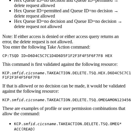
Hex Queue ID=no decision and Queue ID=permitted →
delete request allowed
Hex Queue ID=permitted and Queue ID=no decision →
delete request allowed
Hex Queue ID=no decision and Queue ID=no decision →
delete request not allowed
Note:
If either access is denied or either access query returns an
error, the delete request is not allowed.
You enter the following Take Action command:
CP:TSQD ID=D6D4C5C7C1D4D6D5F1F2F3F4F5F6F7F8 HEX
This command is first validated against the following resource:
KCP.
smfid
.
cicsname
.TAKEACTION.DELETE.TSQ.HEX.D6D4C5C7C1
F1F2F3F4F5F6F7F8
If that is allowed or no decision can be made, it would be validated
against the following resource:
KCP.
smfid
.
cicsname
.TAKEACTION.DELETE.TSQ.OMEGAMON123456
These are examples of profile or user permission combinations that
allow the command:
KCP.
smfid
.
cicsname
.TAKEACTION.DELETE.TSQ.OMEG*
ACC(READ)