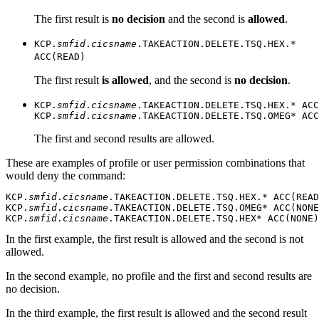
The first result is
no decision
and the second is
allowed
.
KCP.
smfid
.
cicsname
.TAKEACTION.DELETE.TSQ.HEX.*
ACC(READ)
The first result
is allowed
, and the second is
no decision
.
KCP.
smfid
.
cicsname
.TAKEACTION.DELETE.TSQ.HEX.* ACC
KCP.
smfid
.
cicsname
.TAKEACTION.DELETE.TSQ.OMEG* ACC
The first and second results are allowed.
These are examples of profile or user permission combinations that
would deny the command:
KCP.
smfid
.
cicsname
.TAKEACTION.DELETE.TSQ.HEX.* ACC(READ
KCP.
smfid
.
cicsname
.TAKEACTION.DELETE.TSQ.OMEG* ACC(NONE
KCP.
smfid
.
cicsname
.TAKEACTION.DELETE.TSQ.HEX* ACC(NONE)
In the first example, the first result is allowed and the second is not
allowed.
In the second example, no profile and the first and second results are
no decision.
In the third example, the first result is allowed and the second result