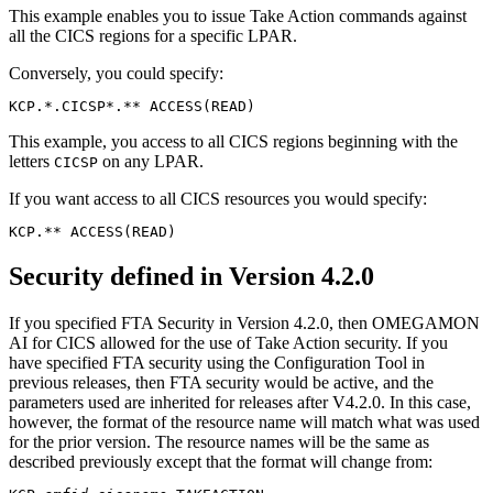
This example enables you to issue Take Action commands against
all the CICS regions for a specific LPAR.
Conversely, you could specify:
KCP.*.CICSP*.** ACCESS(READ)
This example, you access to all CICS regions beginning with the
letters
on any LPAR.
CICSP
If you want access to all CICS resources you would specify:
Security defined in Version 4.2.0
If you specified FTA Security in Version 4.2.0, then
OMEGAMON
AI for CICS
allowed for the use of Take Action security. If you
have specified FTA security using the Configuration Tool in
previous releases, then FTA security would be active, and the
parameters used are inherited for releases after V4.2.0. In this case,
however, the format of the resource name will match what was used
for the prior version. The resource names will be the same as
described previously except that the format will change from: