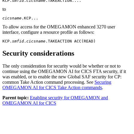
KCP.
smfid
.
cicsname
.TAKEACTION....
to
cicsname
.KCP...
To allow access for the
OMEGAMON enhanced 3270 user
interface
, configure a resource profile as follows:
KCP.
smfid
.
cicsname
.TAKEACTION ACC(READ)
Security considerations
The only consideration for security would be whether or not to
continue using the
OMEGAMON AI for CICS
FTA security, if it
was enabled, or to enable the new Global SAF security for CP:
common Take Action command processing. See
Securing
OMEGAMON AI for CICS Take Action commands
.
Parent topic:
Enabling security for OMEGAMON and
OMEGAMON AI for CICS