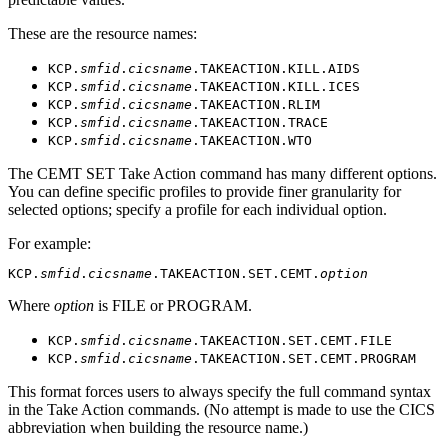
These are the resource names:
KCP.
smfid
.
cicsname
.TAKEACTION.KILL.AIDS
KCP.
smfid
.
cicsname
.TAKEACTION.KILL.ICES
KCP.
smfid
.
cicsname
.TAKEACTION.RLIM
KCP.
smfid
.
cicsname
.TAKEACTION.TRACE
KCP.
smfid
.
cicsname
.TAKEACTION.WTO
The CEMT SET Take Action command has many different options.
You can define specific profiles to provide finer granularity for
selected options; specify a profile for each individual option.
For example:
KCP.
smfid
.
cicsname
.TAKEACTION.SET.CEMT.
option
Where
option
is FILE or PROGRAM.
KCP.
smfid
.
cicsname
.TAKEACTION.SET.CEMT.FILE
KCP.
smfid
.
cicsname
.TAKEACTION.SET.CEMT.PROGRAM
This format forces users to always specify the full command syntax
in the Take Action commands. (No attempt is made to use the CICS
abbreviation when building the resource name.)