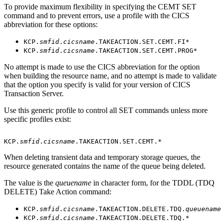
To provide maximum flexibility in specifying the CEMT SET
command and to prevent errors, use a profile with the CICS
abbreviation for these options:
KCP.
smfid
.
cicsname
.TAKEACTION.SET.CEMT.FI*
KCP.
smfid
.
cicsname
.TAKEACTION.SET.CEMT.PROG*
No attempt is made to use the CICS abbreviation for the option
when building the resource name, and no attempt is made to validate
that the option you specify is valid for your version of CICS
Transaction Server.
Use this generic profile to control all SET commands unless more
specific profiles exist:
KCP.
smfid
.
cicsname
.TAKEACTION.SET.CEMT.* 
When deleting transient data and temporary storage queues, the
resource generated contains the name of the queue being deleted.
The value is the
queuename
in character form, for the TDDL (TDQ
DELETE) Take Action command:
KCP.
smfid
.
cicsname
.TAKEACTION.DELETE.TDQ.
queuename
KCP.
smfid
.
cicsname
.TAKEACTION.DELETE.TDQ.*