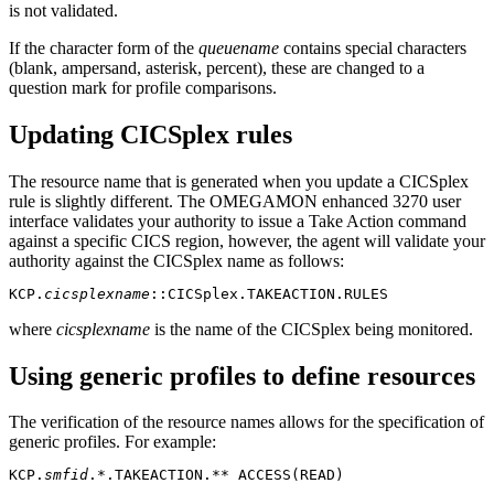
is not validated.
If the character form of the
queuename
contains special characters
(blank, ampersand, asterisk, percent), these are changed to a
question mark for profile comparisons.
Updating CICSplex rules
The resource name that is generated when you update a CICSplex
rule is slightly different. The
OMEGAMON enhanced 3270 user
interface
validates your authority to issue a Take Action command
against a specific CICS region, however, the agent will validate your
authority against the CICSplex name as follows:
KCP.
cicsplexname
::CICSplex.TAKEACTION.RULES
where
cicsplexname
is the name of the CICSplex being monitored.
Using generic profiles to define resources
The verification of the resource names allows for the specification of
generic profiles. For example:
KCP.
smfid
.*.TAKEACTION.** ACCESS(READ)