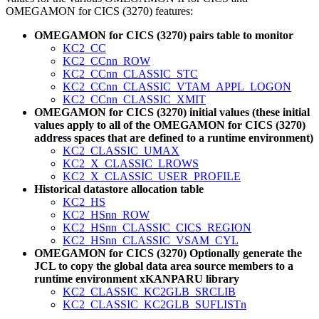
OMEGAMON for CICS (3270) features:
OMEGAMON for CICS (3270) pairs table to monitor
KC2_CC
KC2_CCnn_ROW
KC2_CCnn_CLASSIC_STC
KC2_CCnn_CLASSIC_VTAM_APPL_LOGON
KC2_CCnn_CLASSIC_XMIT
OMEGAMON for CICS (3270) initial values (these initial
values apply to all of the OMEGAMON for CICS (3270)
address spaces that are defined to a runtime environment)
KC2_CLASSIC_UMAX
KC2_X_CLASSIC_LROWS
KC2_X_CLASSIC_USER_PROFILE
Historical datastore allocation table
KC2_HS
KC2_HSnn_ROW
KC2_HSnn_CLASSIC_CICS_REGION
KC2_HSnn_CLASSIC_VSAM_CYL
OMEGAMON for CICS (3270) Optionally generate the
JCL to copy the global data area source members to a
runtime environment xKANPARU library
KC2_CLASSIC_KC2GLB_SRCLIB
KC2_CLASSIC_KC2GLB_SUFLISTn