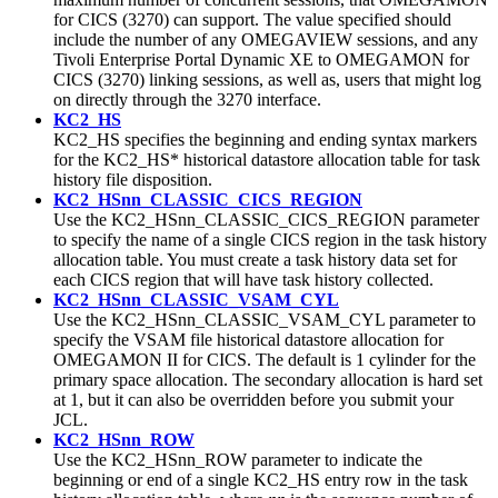
for CICS (3270) can support. The value specified should
include the number of any OMEGAVIEW sessions, and any
Tivoli Enterprise Portal Dynamic XE to OMEGAMON for
CICS (3270) linking sessions, as well as, users that might log
on directly through the 3270 interface.
KC2_HS
KC2_HS specifies the beginning and ending syntax markers
for the KC2_HS* historical datastore allocation table for task
history file disposition.
KC2_HSnn_CLASSIC_CICS_REGION
Use the KC2_HSnn_CLASSIC_CICS_REGION parameter
to specify the name of a single CICS region in the task history
allocation table. You must create a task history data set for
each CICS region that will have task history collected.
KC2_HSnn_CLASSIC_VSAM_CYL
Use the KC2_HSnn_CLASSIC_VSAM_CYL parameter to
specify the VSAM file historical datastore allocation for
OMEGAMON II for CICS. The default is 1 cylinder for the
primary space allocation. The secondary allocation is hard set
at 1, but it can also be overridden before you submit your
JCL.
KC2_HSnn_ROW
Use the KC2_HSnn_ROW parameter to indicate the
beginning or end of a single KC2_HS entry row in the task