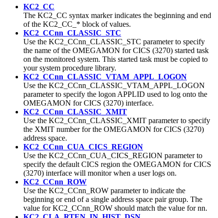
KC2_CC
The KC2_CC syntax marker indicates the beginning and end
of the KC2_CC_* block of values.
KC2_CCnn_CLASSIC_STC
Use the KC2_CCnn_CLASSIC_STC parameter to specify
the name of the OMEGAMON for CICS (3270) started task
on the monitored system. This started task must be copied to
your system procedure library.
KC2_CCnn_CLASSIC_VTAM_APPL_LOGON
Use the KC2_CCnn_CLASSIC_VTAM_APPL_LOGON
parameter to specify the logon APPLID used to log onto the
OMEGAMON for CICS (3270) interface.
KC2_CCnn_CLASSIC_XMIT
Use the KC2_CCnn_CLASSIC_XMIT parameter to specify
the XMIT number for the OMEGAMON for CICS (3270)
address space.
KC2_CCnn_CUA_CICS_REGION
Use the KC2_CCnn_CUA_CICS_REGION parameter to
specify the default CICS region the OMEGAMON for CICS
(3270) interface will monitor when a user logs on.
KC2_CCnn_ROW
Use the KC2_CCnn_ROW parameter to indicate the
beginning or end of a single address space pair group.
The
value for KC2_CCnn_ROW should match the value for nn.
KC2_CLA_RTEN_IN_HIST_DSN