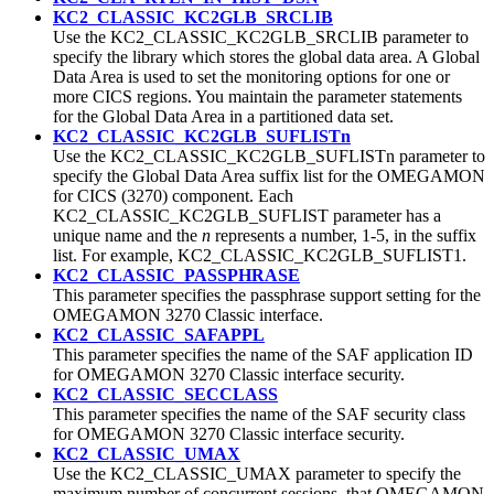
KC2_CLASSIC_KC2GLB_SRCLIB
Use the KC2_CLASSIC_KC2GLB_SRCLIB parameter to
specify the library which stores the global data area. A Global
Data Area is used to set the monitoring options for one or
more CICS regions. You maintain the parameter statements
for the Global Data Area in a partitioned data set.
KC2_CLASSIC_KC2GLB_SUFLISTn
Use the KC2_CLASSIC_KC2GLB_SUFLISTn parameter to
specify the Global Data Area suffix list for the OMEGAMON
for CICS (3270) component. Each
KC2_CLASSIC_KC2GLB_SUFLIST parameter has a
unique name and the
n
represents a number, 1-5, in the suffix
list. For example, KC2_CLASSIC_KC2GLB_SUFLIST1.
KC2_CLASSIC_PASSPHRASE
This parameter specifies the passphrase support setting for the
OMEGAMON 3270 Classic interface.
KC2_CLASSIC_SAFAPPL
This parameter specifies the name of the SAF application ID
for OMEGAMON 3270 Classic interface security.
KC2_CLASSIC_SECCLASS
This parameter specifies the name of the SAF security class
for OMEGAMON 3270 Classic interface security.
KC2_CLASSIC_UMAX
Use the KC2_CLASSIC_UMAX parameter to specify the
maximum number of concurrent sessions, that OMEGAMON