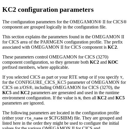
KC2 configuration parameters
The configuration parameters for the OMEGAMON® II for CICS®
component are grouped logically in the configuration file.
This section explains the parameters found in the OMEGAMON II
for CICS area of the PARMGEN configuration profile. The prefix
associated with OMEGAMON II for CICS component is
KC2
.
These parameters control OMEGAMON for CICS (3270)
component configuration, so they generate both
KC2
and
KOC
prefixed members, where applicable.
If you selected CICS as part or your RTE setup or if you specify
,
Y
for the CONFIGURE_CICS_KC5 parameter of OMEGAMON for
CICS on z/OS®, including OMEGAMON for CICS (3270), the
KC5
and
KC2
parameters are generated and used in the runtime
environment configuration. If the value is
, then all
KC2
and
KC5
N
parameters are ignored.
The following parameters are located in the configuration profile
(either your
or
$CFG$IBM
) file. They are grouped and
rte_name
listed here in the order they might be used to configure the initial
values for the various OMEGAMON II for CICS and