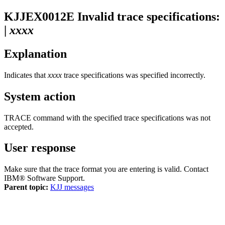
KJJEX0012E
Invalid trace specifications:
|
xxxx
Explanation
Indicates that
xxxx
trace specifications was specified incorrectly.
System action
TRACE command with the specified trace specifications was not
accepted.
User response
Make sure that the trace format you are entering is valid. Contact
IBM® Software Support
.
Parent topic:
KJJ messages