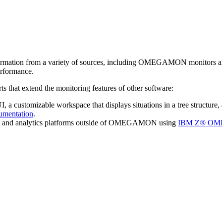
rmation from a variety of sources, including OMEGAMON monitors and thi
erformance.
ts that extend the monitoring features of other software:
ustomizable workspace that displays situations in a tree structure, a
mentation
.
s and analytics platforms outside of OMEGAMON using
IBM Z® OME