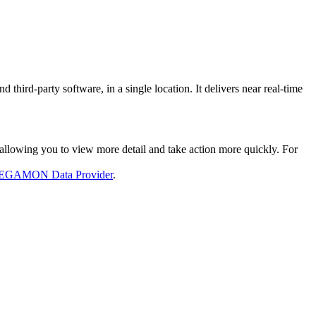
rd-party software, in a single location. It delivers near real-time
llowing you to view more detail and take action more quickly. For
GAMON Data Provider
.