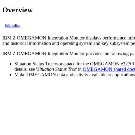
Overview
Edit online
IBM Z OMEGAMON Integration Monitor
displays performance info
and historical information and operating system and key subsystem p
IBM Z OMEGAMON Integration Monitor
provides the following par
Situation Status Tree workspace for the OMEGAMON e3270UI, a c
details, see '
Situation Status Tree
' in
OMEGAMON shared docu
Make OMEGAMON data and activity available to application