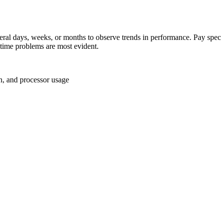
al days, weeks, or months to observe trends in performance. Pay special
-time problems are most evident.
on, and processor usage