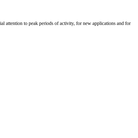
 attention to peak periods of activity, for new applications and for