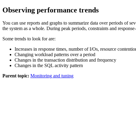
Observing performance trends
You can use reports and graphs to summarize data over periods of sever
the system as a whole. During peak periods, constraints and response
Some trends to look for are:
Increases in response times, number of I/Os, resource contenti
Changing workload patterns over a period
Changes in the transaction distribution and frequency
Changes in the SQL activity pattern
Parent topic:
Monitoring and tuning