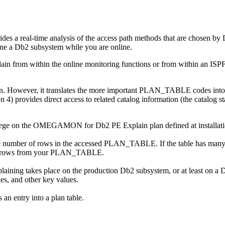
des a real-time analysis of the access path methods that are chosen b
 tune a Db2 subsystem while you are online.
ain from within the online monitoring functions or from within an ISPF
on. However, it translates the more important PLAN_TABLE codes into f
provides direct access to related catalog information (the catalog stat
ege on the
OMEGAMON for Db2 PE
Explain plan defined at install
he number of rows in the accessed PLAN_TABLE. If the table has many
 rows from your PLAN_TABLE.
plaining takes place on the production Db2 subsystem, or at least on a 
xes, and other key values.
 an entry into a plan table.