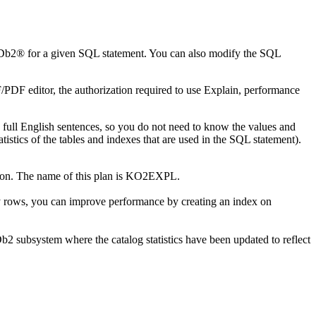
y Db2® for a given SQL statement. You can also modify the SQL
/PDF editor, the authorization required to use Explain, performance
ull English sentences, so you do not need to know the values and
istics of the tables and indexes that are used in the SQL statement).
ation. The name of this plan is KO2EXPL.
 rows, you can improve performance by creating an index on
Db2 subsystem where the catalog statistics have been updated to reflect