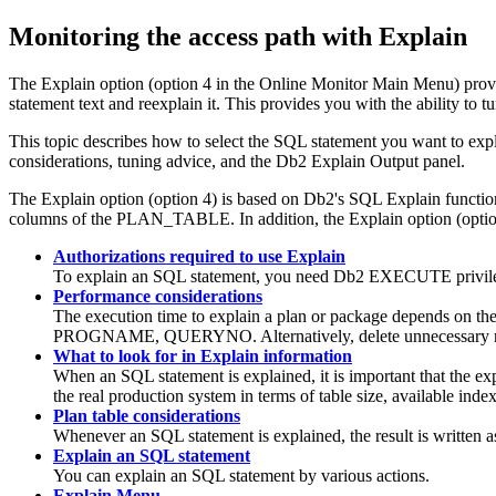
Monitoring the access path with Explain
The Explain option (option 4 in the Online Monitor Main Menu) provi
statement text and reexplain it. This provides you with the ability to
This topic describes how to select the SQL statement you want to expl
considerations, tuning advice, and the Db2 Explain Output panel.
The Explain option (option 4) is based on Db2's SQL Explain functi
columns of the PLAN_TABLE. In addition, the Explain option (option 4) 
Authorizations required to use Explain
To explain an SQL statement, you need Db2 EXECUTE privil
Performance considerations
The execution time to explain a plan or package depends on t
PROGNAME, QUERYNO. Alternatively, delete unnecessary
What to look for in Explain information
When an SQL statement is explained, it is important that the ex
the real production system in terms of table size, available inde
Plan table considerations
Whenever an SQL statement is explained, the result is written as
Explain an SQL statement
You can explain an SQL statement by various actions.
Explain Menu