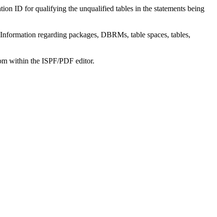
on ID for qualifying the unqualified tables in the statements being
Information regarding packages, DBRMs, table spaces, tables,
om within the ISPF/PDF editor.