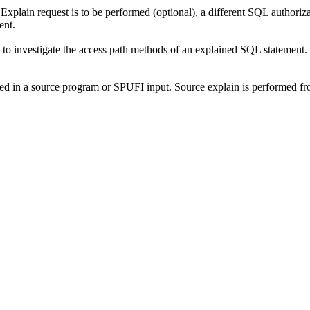
lain request is to be performed (optional), a different SQL authorizati
ent.
o investigate the access path methods of an explained SQL statement. 
ed in a source program or SPUFI input. Source explain is performed fr