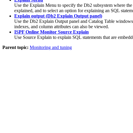
Use the Explain Menu to specify the Db2 subsystem where the Exp
explained, and to select an option for explaining an SQL statem
Explain output (Db2 Explain Output panel)
Use the Db2 Explain Output panel and Catalog Table windows t
indexes, and column attributes can also be viewed.
ISPF Online Monitor Source Explain
Use Source Explain to explain SQL statements that are embedd
Parent topic:
Monitoring and tuning