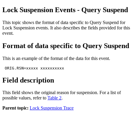
Lock Suspension Events - Query Suspend
This topic shows the format of data specific to Query Suspend for
Lock Suspension events. It also describes the fields provided for this
event.
Format of data specific to Query Suspend
This is an example of the format of the data for this event.
 ORIG.RSN=xxxxx xxxxxxxxxx
Field description
This field shows the original reason for suspension. For a list of
possible values, refer to
Table 2
.
Parent topic:
Lock Suspension Trace